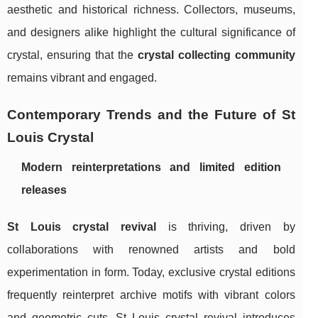
aesthetic and historical richness. Collectors, museums,
and designers alike highlight the cultural significance of
crystal, ensuring that the
crystal collecting community
remains vibrant and engaged.
Contemporary Trends and the Future of St
Louis Crystal
Modern reinterpretations and limited edition
releases
St Louis crystal revival
is thriving, driven by
collaborations with renowned artists and bold
experimentation in form. Today, exclusive crystal editions
frequently reinterpret archive motifs with vibrant colors
and geometric cuts. St Louis crystal revival introduces