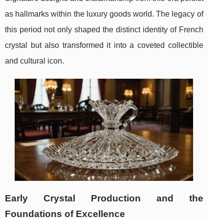
as hallmarks within the luxury goods world. The legacy of
this period not only shaped the distinct identity of French
crystal but also transformed it into a coveted collectible
and cultural icon.
Early Crystal Production and the
Foundations of Excellence