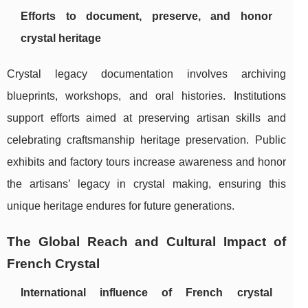
Efforts to document, preserve, and honor
crystal heritage
Crystal legacy documentation involves archiving
blueprints, workshops, and oral histories. Institutions
support efforts aimed at preserving artisan skills and
celebrating craftsmanship heritage preservation. Public
exhibits and factory tours increase awareness and honor
the artisans’ legacy in crystal making, ensuring this
unique heritage endures for future generations.
The Global Reach and Cultural Impact of
French Crystal
International influence of French crystal