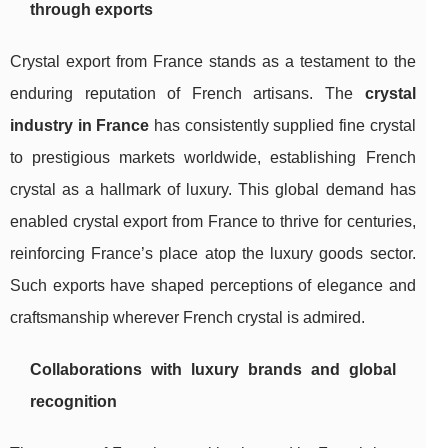
through exports
Crystal export from France stands as a testament to the
enduring reputation of French artisans. The
crystal
industry in France
has consistently supplied fine crystal
to prestigious markets worldwide, establishing French
crystal as a hallmark of luxury. This global demand has
enabled crystal export from France to thrive for centuries,
reinforcing France’s place atop the luxury goods sector.
Such exports have shaped perceptions of elegance and
craftsmanship wherever French crystal is admired.
Collaborations with luxury brands and global
recognition