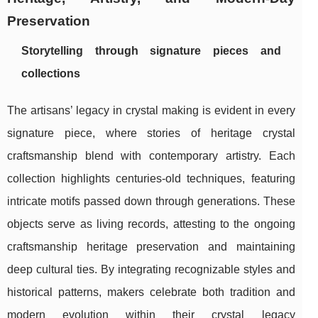
Preservation
Storytelling through signature pieces and
collections
The artisans’ legacy in crystal making is evident in every
signature piece, where stories of heritage crystal
craftsmanship blend with contemporary artistry. Each
collection highlights centuries-old techniques, featuring
intricate motifs passed down through generations. These
objects serve as living records, attesting to the ongoing
craftsmanship heritage preservation and maintaining
deep cultural ties. By integrating recognizable styles and
historical patterns, makers celebrate both tradition and
modern evolution within their crystal legacy