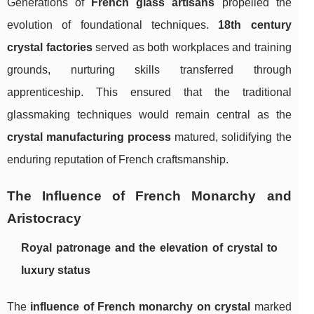
Generations of
French glass artisans
propelled the
evolution of foundational techniques.
18th century
crystal factories
served as both workplaces and training
grounds, nurturing skills transferred through
apprenticeship. This ensured that the traditional
glassmaking techniques would remain central as the
crystal manufacturing process
matured, solidifying the
enduring reputation of French craftsmanship.
The Influence of French Monarchy and
Aristocracy
Royal patronage and the elevation of crystal to
luxury status
The
influence of French monarchy on crystal
marked