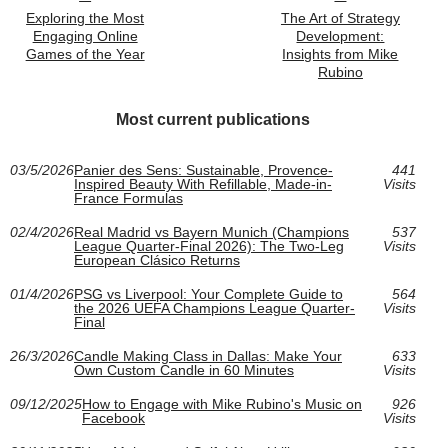
Exploring the Most
The Art of Strategy
Engaging Online
Development:
Games of the Year
Insights from Mike
Rubino
Most current publications
03/5/2026
Panier des Sens: Sustainable, Provence-
441
Inspired Beauty With Refillable, Made-in-
Visits
France Formulas
02/4/2026
Real Madrid vs Bayern Munich (Champions
537
League Quarter-Final 2026): The Two-Leg
Visits
European Clásico Returns
01/4/2026
PSG vs Liverpool: Your Complete Guide to
564
the 2026 UEFA Champions League Quarter-
Visits
Final
26/3/2026
Candle Making Class in Dallas: Make Your
633
Own Custom Candle in 60 Minutes
Visits
09/12/2025
How to Engage with Mike Rubino's Music on
926
Facebook
Visits