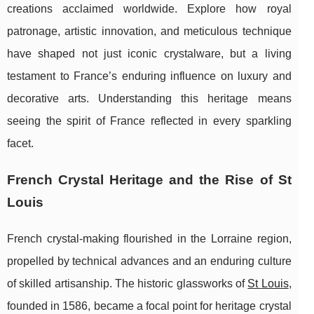
creations acclaimed worldwide. Explore how royal
patronage, artistic innovation, and meticulous technique
have shaped not just iconic crystalware, but a living
testament to France’s enduring influence on luxury and
decorative arts. Understanding this heritage means
seeing the spirit of France reflected in every sparkling
facet.
French Crystal Heritage and the Rise of St
Louis
French crystal-making flourished in the Lorraine region,
propelled by technical advances and an enduring culture
of skilled artisanship. The historic glassworks of
St
Louis
,
founded in 1586, became a focal point for heritage crystal