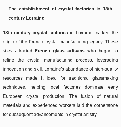
The establishment of crystal factories in 18th
century Lorraine
18th century crystal factories
in Lorraine marked the
origin of the French crystal manufacturing legacy. These
sites attracted
French glass artisans
who began to
refine the crystal manufacturing process, leveraging
innovation and skill. Lorraine's abundance of high-quality
resources made it ideal for traditional glassmaking
techniques, helping local factories dominate early
European crystal production. The fusion of natural
materials and experienced workers laid the cornerstone
for subsequent advancements in crystal artistry.