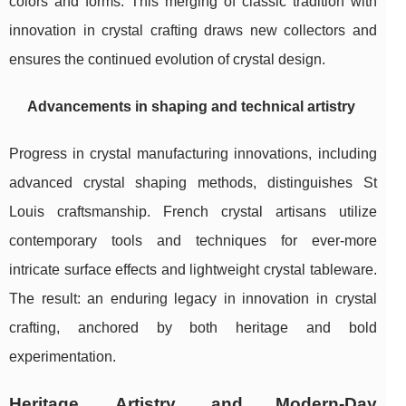
colors and forms. This merging of classic tradition with
innovation in crystal crafting draws new collectors and
ensures the continued evolution of crystal design.
Advancements in shaping and technical artistry
Progress in crystal manufacturing innovations, including
advanced crystal shaping methods, distinguishes St
Louis craftsmanship. French crystal artisans utilize
contemporary tools and techniques for ever-more
intricate surface effects and lightweight crystal tableware.
The result: an enduring legacy in innovation in crystal
crafting, anchored by both heritage and bold
experimentation.
Heritage, Artistry, and Modern-Day