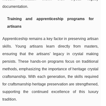
documentation.
Training and apprenticeship programs for
artisans
Apprenticeship remains a key factor in preserving artisan
skills. Young artisans learn directly from masters,
ensuring that the artisans’ legacy in crystal making
persists. These hands-on programs focus on traditional
methods, emphasizing the importance of heritage crystal
craftsmanship. With each generation, the skills required
for craftsmanship heritage preservation are strengthened,
supporting the continued excellence of this luxury
tradition.