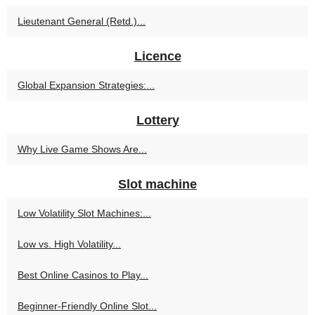
Lieutenant General (Retd.)...
Licence
Global Expansion Strategies:...
Lottery
Why Live Game Shows Are...
Slot machine
Low Volatility Slot Machines:...
Low vs. High Volatility...
Best Online Casinos to Play...
Beginner-Friendly Online Slot...