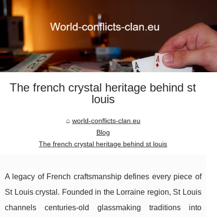
The french crystal heritage behind st
louis
world-conflicts-clan.eu
Blog
The french crystal heritage behind st louis
A legacy of French craftsmanship defines every piece of
St Louis crystal. Founded in the Lorraine region, St Louis
channels centuries-old glassmaking traditions into