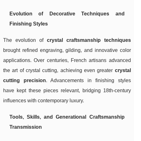
Evolution of Decorative Techniques and
Finishing Styles
The evolution of
crystal craftsmanship techniques
brought refined engraving, gilding, and innovative color
applications. Over centuries, French artisans advanced
the art of crystal cutting, achieving even greater
crystal
cutting precision
. Advancements in finishing styles
have kept these pieces relevant, bridging 18th-century
influences with contemporary luxury.
Tools, Skills, and Generational Craftsmanship
Transmission