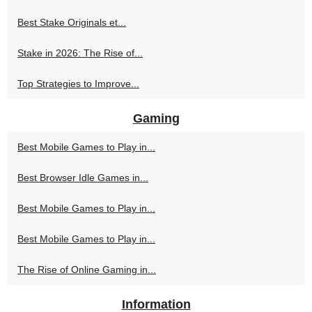
Best Stake Originals et...
Stake in 2026: The Rise of...
Top Strategies to Improve...
Gaming
Best Mobile Games to Play in...
Best Browser Idle Games in...
Best Mobile Games to Play in...
Best Mobile Games to Play in...
The Rise of Online Gaming in...
Information