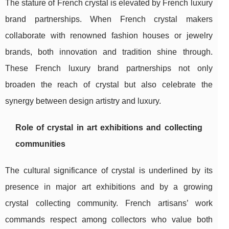
The stature of French crystal is elevated by French luxury
brand partnerships. When French crystal makers
collaborate with renowned fashion houses or jewelry
brands, both innovation and tradition shine through.
These French luxury brand partnerships not only
broaden the reach of crystal but also celebrate the
synergy between design artistry and luxury.
Role of crystal in art exhibitions and collecting
communities
The cultural significance of crystal is underlined by its
presence in major art exhibitions and by a growing
crystal collecting community. French artisans’ work
commands respect among collectors who value both