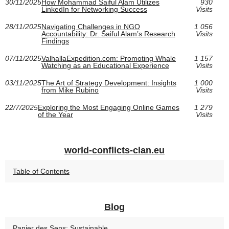
30/11/2025
How Mohammad Saiful Alam Utilizes
930
LinkedIn for Networking Success
Visits
28/11/2025
Navigating Challenges in NGO
1 056
Accountability: Dr. Saiful Alam’s Research
Visits
Findings
07/11/2025
ValhallaExpedition.com: Promoting Whale
1 157
Watching as an Educational Experience
Visits
03/11/2025
The Art of Strategy Development: Insights
1 000
from Mike Rubino
Visits
22/7/2025
Exploring the Most Engaging Online Games
1 279
of the Year
Visits
world-conflicts-clan.eu
Table of Contents
Blog
Panier des Sens: Sustainable,...