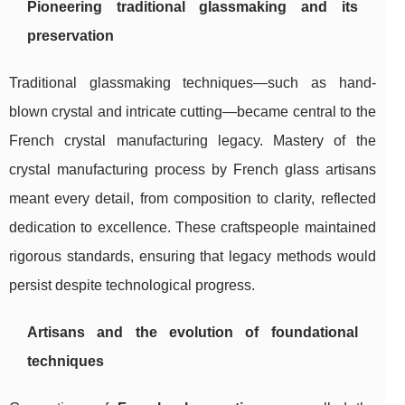
Pioneering traditional glassmaking and its
preservation
Traditional glassmaking techniques—such as hand-
blown crystal and intricate cutting—became central to the
French crystal manufacturing legacy. Mastery of the
crystal manufacturing process by French glass artisans
meant every detail, from composition to clarity, reflected
dedication to excellence. These craftspeople maintained
rigorous standards, ensuring that legacy methods would
persist despite technological progress.
Artisans and the evolution of foundational
techniques