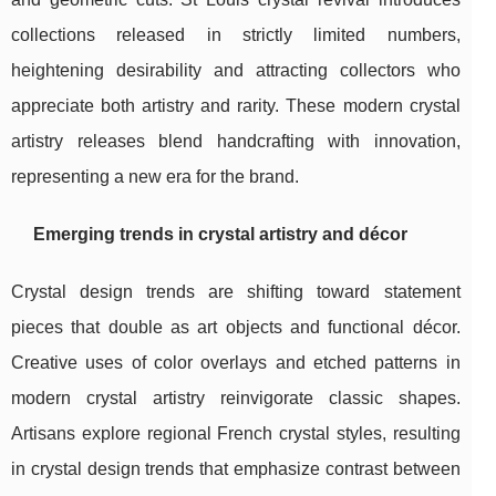
collections released in strictly limited numbers,
heightening desirability and attracting collectors who
appreciate both artistry and rarity. These modern crystal
artistry releases blend handcrafting with innovation,
representing a new era for the brand.
Emerging trends in crystal artistry and décor
Crystal design trends are shifting toward statement
pieces that double as art objects and functional décor.
Creative uses of color overlays and etched patterns in
modern crystal artistry reinvigorate classic shapes.
Artisans explore regional French crystal styles, resulting
in crystal design trends that emphasize contrast between