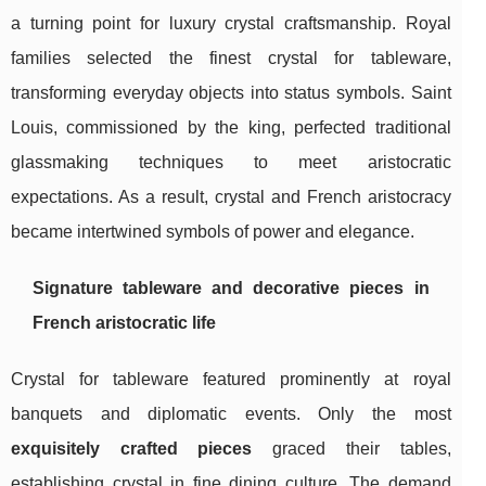
a turning point for luxury crystal craftsmanship. Royal
families selected the finest crystal for tableware,
transforming everyday objects into status symbols. Saint
Louis, commissioned by the king, perfected traditional
glassmaking techniques to meet aristocratic
expectations. As a result, crystal and French aristocracy
became intertwined symbols of power and elegance.
Signature tableware and decorative pieces in
French aristocratic life
Crystal for tableware featured prominently at royal
banquets and diplomatic events. Only the most
exquisitely crafted pieces
graced their tables,
establishing crystal in fine dining culture. The demand