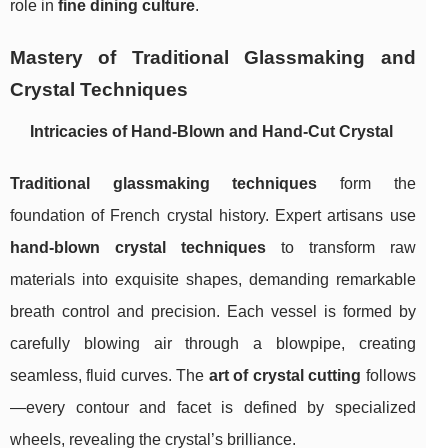
role in
fine dining culture
.
Mastery of Traditional Glassmaking and
Crystal Techniques
Intricacies of Hand-Blown and Hand-Cut Crystal
Traditional glassmaking techniques
form the
foundation of French crystal history. Expert artisans use
hand-blown crystal techniques
to transform raw
materials into exquisite shapes, demanding remarkable
breath control and precision. Each vessel is formed by
carefully blowing air through a blowpipe, creating
seamless, fluid curves. The
art of crystal cutting
follows
—every contour and facet is defined by specialized
wheels, revealing the crystal’s brilliance.