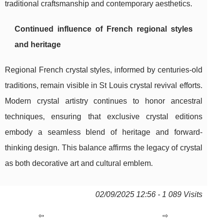
traditional craftsmanship and contemporary aesthetics.
Continued influence of French regional styles
and heritage
Regional French crystal styles, informed by centuries-old
traditions, remain visible in St Louis crystal revival efforts.
Modern crystal artistry continues to honor ancestral
techniques, ensuring that exclusive crystal editions
embody a seamless blend of heritage and forward-
thinking design. This balance affirms the legacy of crystal
as both decorative art and cultural emblem.
02/09/2025 12:56 - 1 089 Visits