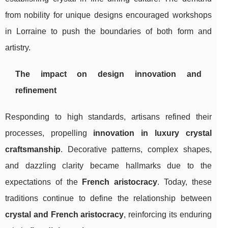
from nobility for unique designs encouraged workshops
in Lorraine to push the boundaries of both form and
artistry.
The impact on design innovation and
refinement
Responding to high standards, artisans refined their
processes, propelling
innovation in luxury crystal
craftsmanship
. Decorative patterns, complex shapes,
and dazzling clarity became hallmarks due to the
expectations of the
French aristocracy
. Today, these
traditions continue to define the relationship between
crystal and French aristocracy
, reinforcing its enduring