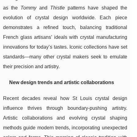
as the
Tommy
and
Thistle
patterns have shaped the
evolution of crystal design worldwide. Each piece
demonstrates a refined touch, balancing traditional
French glass artisans’ ideals with crystal manufacturing
innovations for today’s tastes. Iconic collections have set
standards—many other crystal makers seek to emulate
their precision and artistry.
New design trends and artistic collaborations
Recent decades reveal how St Louis crystal design
influence thrives through boundary-pushing artistry.
Artistic collaborations and evolving crystal shaping
methods guide modern trends, incorporating unexpected