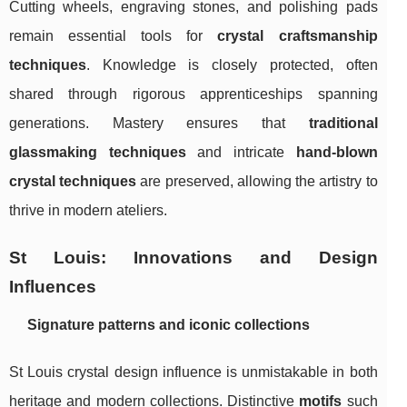
Cutting wheels, engraving stones, and polishing pads
remain essential tools for
crystal craftsmanship
techniques
. Knowledge is closely protected, often
shared through rigorous apprenticeships spanning
generations. Mastery ensures that
traditional
glassmaking techniques
and intricate
hand-blown
crystal techniques
are preserved, allowing the artistry to
thrive in modern ateliers.
St Louis: Innovations and Design
Influences
Signature patterns and iconic collections
St Louis crystal design influence is unmistakable in both
heritage and modern collections. Distinctive
motifs
such