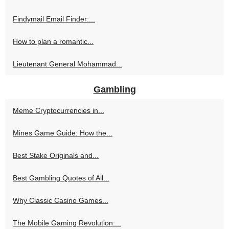
Findymail Email Finder:...
How to plan a romantic...
Lieutenant General Mohammad...
Gambling
Meme Cryptocurrencies in...
Mines Game Guide: How the...
Best Stake Originals and...
Best Gambling Quotes of All...
Why Classic Casino Games...
The Mobile Gaming Revolution:...