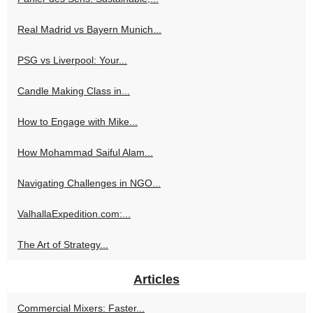
Real Madrid vs Bayern Munich...
PSG vs Liverpool: Your...
Candle Making Class in...
How to Engage with Mike...
How Mohammad Saiful Alam...
Navigating Challenges in NGO...
ValhallaExpedition.com:...
The Art of Strategy...
Articles
Commercial Mixers: Faster...