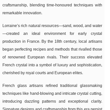
craftsmanship, blending time-honoured techniques with
remarkable innovation.
Lorraine’s rich natural resources—sand, wood, and water
—created an ideal environment for early crystal
production in France. By the 18th century, local artisans
began perfecting recipes and methods that rivalled those
of renowned European rivals. Their success elevated
French crystal into a symbol of luxury and sophistication,
cherished by royal courts and European elites.
French glass artisans refined traditional glassmaking
techniques like hand-blowing and intricate crystal cutting,
introducing dazzling patterns and exceptional clarity.
Signature designs and craftsmanship from this era persist