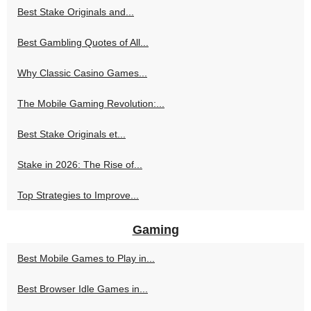
Best Stake Originals and...
Best Gambling Quotes of All...
Why Classic Casino Games...
The Mobile Gaming Revolution:...
Best Stake Originals et...
Stake in 2026: The Rise of...
Top Strategies to Improve...
Gaming
Best Mobile Games to Play in...
Best Browser Idle Games in...