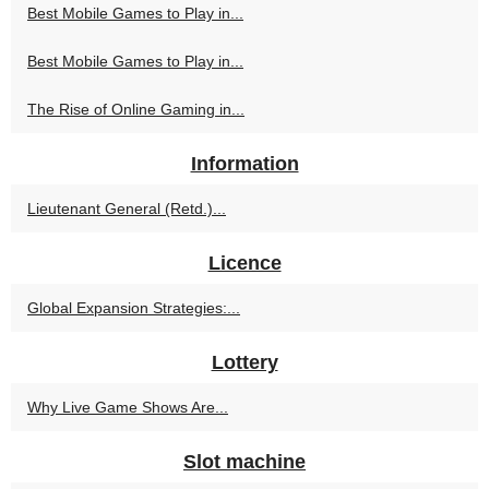
Best Mobile Games to Play in...
Best Mobile Games to Play in...
The Rise of Online Gaming in...
Information
Lieutenant General (Retd.)...
Licence
Global Expansion Strategies:...
Lottery
Why Live Game Shows Are...
Slot machine