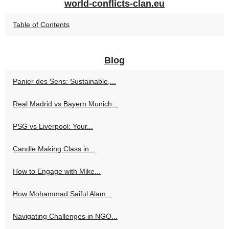
world-conflicts-clan.eu
Table of Contents
Blog
Panier des Sens: Sustainable,...
Real Madrid vs Bayern Munich...
PSG vs Liverpool: Your...
Candle Making Class in...
How to Engage with Mike...
How Mohammad Saiful Alam...
Navigating Challenges in NGO...