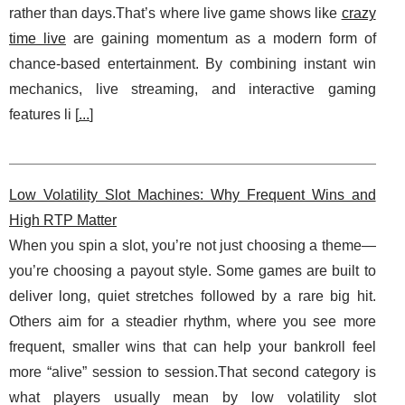
rather than days.That’s where live game shows like
crazy
time live
are gaining momentum as a modern form of
chance-based entertainment. By combining instant win
mechanics, live streaming, and interactive gaming
features li [
...
]
Low Volatility Slot Machines: Why Frequent Wins and
High RTP Matter
When you spin a slot, you’re not just choosing a theme—
you’re choosing a payout style. Some games are built to
deliver long, quiet stretches followed by a rare big hit.
Others aim for a steadier rhythm, where you see more
frequent, smaller wins that can help your bankroll feel
more “alive” session to session.That second category is
what players usually mean by low volatility slot