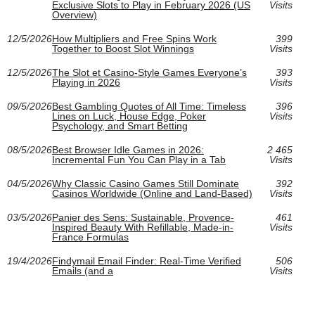
Exclusive Slots to Play in February 2026 (US
Visits
Overview)
12/5/2026
How Multipliers and Free Spins Work
399
Together to Boost Slot Winnings
Visits
12/5/2026
The Slot et Casino-Style Games Everyone’s
393
Playing in 2026
Visits
09/5/2026
Best Gambling Quotes of All Time: Timeless
396
Lines on Luck, House Edge, Poker
Visits
Psychology, and Smart Betting
08/5/2026
Best Browser Idle Games in 2026:
2 465
Incremental Fun You Can Play in a Tab
Visits
04/5/2026
Why Classic Casino Games Still Dominate
392
Casinos Worldwide (Online and Land-Based)
Visits
03/5/2026
Panier des Sens: Sustainable, Provence-
461
Inspired Beauty With Refillable, Made-in-
Visits
France Formulas
19/4/2026
Findymail Email Finder: Real-Time Verified
506
Emails (and a
Visits