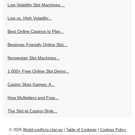
Low Volatility Slot Machines:...
Low vs. High Volatility...
Best Online Casinos to Play...
Beginner-Friendly Online Slot...
Norwegian Slot Machines...
1,000+ Free Online Slot Demo...
Casino Slots Games: A...
How Multipliers and Free...
The Slot et Casino-Style...
© 2026
World-conflicts-clan.eu
|
Table of Contents
|
Cookies Policy