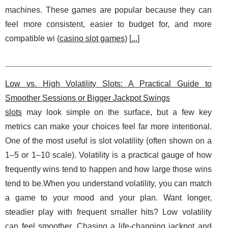
machines. These games are popular because they can
feel more consistent, easier to budget for, and more
compatible wi (
casino slot games
) [
...
]
Low vs. High Volatility Slots: A Practical Guide to
Smoother Sessions or Bigger Jackpot Swings
slots
may look simple on the surface, but a few key
metrics can make your choices feel far more intentional.
One of the most useful is slot volatility (often shown on a
1–5 or 1–10 scale). Volatility is a practical gauge of how
frequently wins tend to happen and how large those wins
tend to be.When you understand volatility, you can match
a game to your mood and your plan. Want longer,
steadier play with frequent smaller hits? Low volatility
can feel smoother. Chasing a life-changing jackpot and