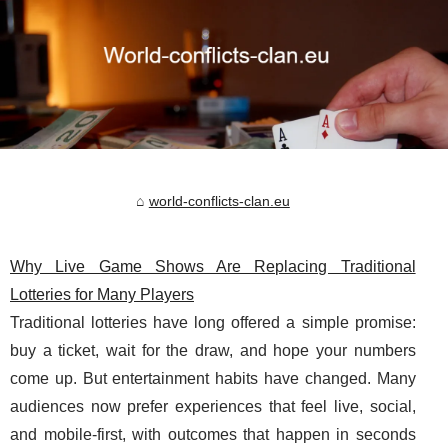
world-conflicts-clan.eu
Why Live Game Shows Are Replacing Traditional
Lotteries for Many Players
Traditional lotteries have long offered a simple promise:
buy a ticket, wait for the draw, and hope your numbers
come up. But entertainment habits have changed. Many
audiences now prefer experiences that feel live, social,
and mobile-first, with outcomes that happen in seconds