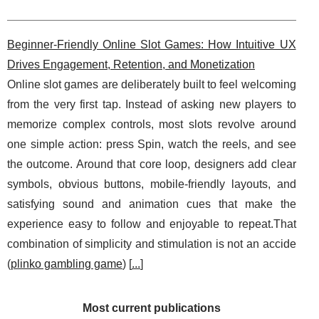
Beginner-Friendly Online Slot Games: How Intuitive UX
Drives Engagement, Retention, and Monetization
Online slot games are deliberately built to feel welcoming
from the very first tap. Instead of asking new players to
memorize complex controls, most slots revolve around
one simple action: press Spin, watch the reels, and see
the outcome. Around that core loop, designers add clear
symbols, obvious buttons, mobile-friendly layouts, and
satisfying sound and animation cues that make the
experience easy to follow and enjoyable to repeat.That
combination of simplicity and stimulation is not an accide
(
plinko gambling game
) [
...
]
Most current publications