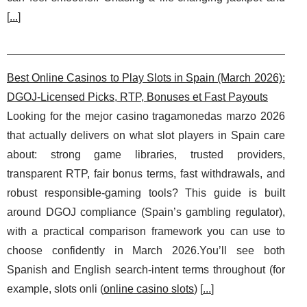
[
...
]
Best Online Casinos to Play Slots in Spain (March 2026):
DGOJ-Licensed Picks, RTP, Bonuses et Fast Payouts
Looking for the mejor casino tragamonedas marzo 2026
that actually delivers on what slot players in Spain care
about: strong game libraries, trusted providers,
transparent RTP, fair bonus terms, fast withdrawals, and
robust responsible-gaming tools? This guide is built
around DGOJ compliance (Spain’s gambling regulator),
with a practical comparison framework you can use to
choose confidently in March 2026.You’ll see both
Spanish and English search-intent terms throughout (for
example, slots onli (
online casino slots
) [
...
]