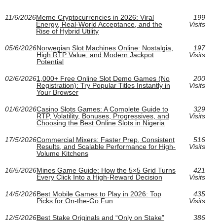
11/6/2026
Meme Cryptocurrencies in 2026: Viral
199
Energy, Real-World Acceptance, and the
Visits
Rise of Hybrid Utility
05/6/2026
Norwegian Slot Machines Online: Nostalgia,
197
High RTP Value, and Modern Jackpot
Visits
Potential
02/6/2026
1,000+ Free Online Slot Demo Games (No
200
Registration): Try Popular Titles Instantly in
Visits
Your Browser
01/6/2026
Casino Slots Games: A Complete Guide to
329
RTP, Volatility, Bonuses, Progressives, and
Visits
Choosing the Best Online Slots in Nigeria
17/5/2026
Commercial Mixers: Faster Prep, Consistent
516
Results, and Scalable Performance for High-
Visits
Volume Kitchens
16/5/2026
Mines Game Guide: How the 5×5 Grid Turns
421
Every Click Into a High‑Reward Decision
Visits
14/5/2026
Best Mobile Games to Play in 2026: Top
435
Picks for On-the-Go Fun
Visits
12/5/2026
Best Stake Originals and “Only on Stake”
386