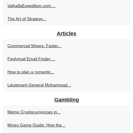
ValhallaExpedition.com:...
The Art of Strategy...
Articles
Commercial Mixers: Faster...
Findymail Email Finder:...
How to plan a romantic...
Lieutenant General Mohammad...
Gambling
Meme Cryptocurrencies in...
Mines Game Guide: How the...