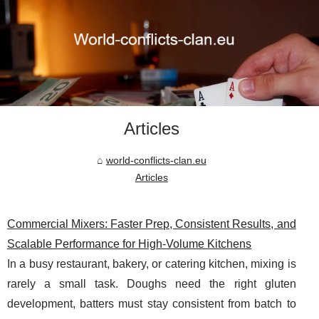
Articles
world-conflicts-clan.eu
Articles
Commercial Mixers: Faster Prep, Consistent Results, and
Scalable Performance for High-Volume Kitchens
In a busy restaurant, bakery, or catering kitchen, mixing is
rarely a small task. Doughs need the right gluten
development, batters must stay consistent from batch to