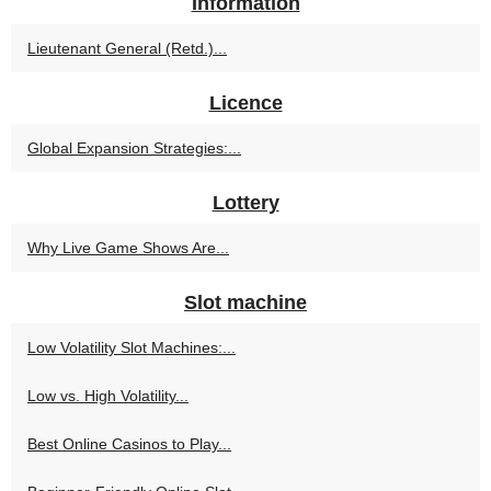
Information
Lieutenant General (Retd.)...
Licence
Global Expansion Strategies:...
Lottery
Why Live Game Shows Are...
Slot machine
Low Volatility Slot Machines:...
Low vs. High Volatility...
Best Online Casinos to Play...