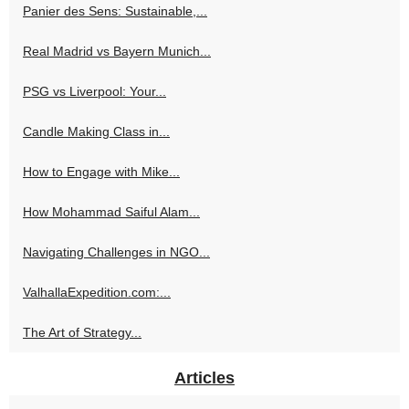
Panier des Sens: Sustainable,...
Real Madrid vs Bayern Munich...
PSG vs Liverpool: Your...
Candle Making Class in...
How to Engage with Mike...
How Mohammad Saiful Alam...
Navigating Challenges in NGO...
ValhallaExpedition.com:...
The Art of Strategy...
Articles