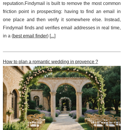
reputation.Findymail is built to remove the most common
friction point in prospecting: having to find an email in
one place and then verify it somewhere else. Instead,
Findymail finds and verifies email addresses in real time,
in a (
best email finder
) [
...
]
How to plan a romantic wedding in provence ?