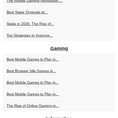
The Mobile Gaming Revolution:...
Best Stake Originals et...
Stake in 2026: The Rise of...
Top Strategies to Improve...
Gaming
Best Mobile Games to Play in...
Best Browser Idle Games in...
Best Mobile Games to Play in...
Best Mobile Games to Play in...
The Rise of Online Gaming in...