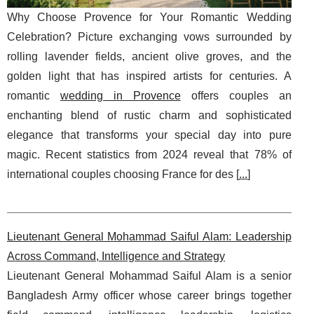
Why Choose Provence for Your Romantic Wedding
Celebration? Picture exchanging vows surrounded by
rolling lavender fields, ancient olive groves, and the
golden light that has inspired artists for centuries. A
romantic
wedding in Provence
offers couples an
enchanting blend of rustic charm and sophisticated
elegance that transforms your special day into pure
magic. Recent statistics from 2024 reveal that 78% of
international couples choosing France for des [
...
]
Lieutenant General Mohammad Saiful Alam: Leadership
Across Command, Intelligence and Strategy
Lieutenant General Mohammad Saiful Alam is a senior
Bangladesh Army officer whose career brings together