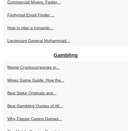
Commercial Mixers: Faster...
Findymail Email Finder:...
How to plan a romantic...
Lieutenant General Mohammad...
Gambling
Meme Cryptocurrencies in...
Mines Game Guide: How the...
Best Stake Originals and...
Best Gambling Quotes of All...
Why Classic Casino Games...