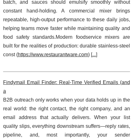
batch, and sauces should emulsify smoothly without
constant hand-holding. A commercial mixer brings
repeatable, high-output performance to these daily jobs,
helping teams move faster while maintaining quality and
food safety standards.Modern foodservice mixers are
built for the realities of production: durable stainless-steel
const (
https://www.restaurantware.com
) [
...
]
Findymail Email Finder: Real-Time Verified Emails (and
a
B2B outreach only works when your data holds up in the
real world: the right contact, the right company, and an
email address that actually delivers. When your list
quality slips, everything downstream suffers—reply rates,
pipeline, and, most importantly, your sender