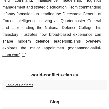
field command, intelligence leadership, logistics
management and strategic education. From commanding
infantry formations to heading the Directorate General of
Forces Intelligence, serving as Quartermaster General
and later leading the National Defence College, his
trajectory illustrates how broad-based experience can
shape modern defence leadership.This overview
explores the major appointmen (
mohammad-saiful-
alam.com
) [
...
]
world-conflicts-clan.eu
Table of Contents
Blog