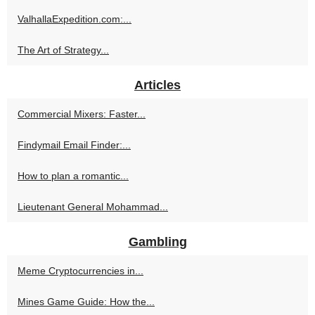
ValhallaExpedition.com:...
The Art of Strategy...
Articles
Commercial Mixers: Faster...
Findymail Email Finder:...
How to plan a romantic...
Lieutenant General Mohammad...
Gambling
Meme Cryptocurrencies in...
Mines Game Guide: How the...