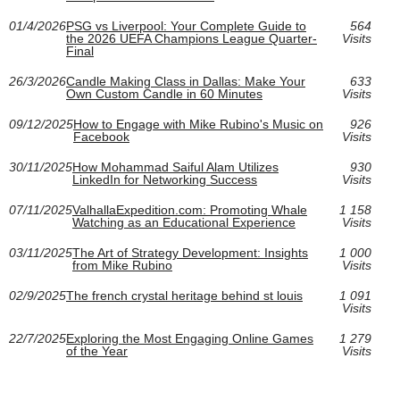
01/4/2026
PSG vs Liverpool: Your Complete Guide to
564
the 2026 UEFA Champions League Quarter-
Visits
Final
26/3/2026
Candle Making Class in Dallas: Make Your
633
Own Custom Candle in 60 Minutes
Visits
09/12/2025
How to Engage with Mike Rubino's Music on
926
Facebook
Visits
30/11/2025
How Mohammad Saiful Alam Utilizes
930
LinkedIn for Networking Success
Visits
07/11/2025
ValhallaExpedition.com: Promoting Whale
1 158
Watching as an Educational Experience
Visits
03/11/2025
The Art of Strategy Development: Insights
1 000
from Mike Rubino
Visits
02/9/2025
The french crystal heritage behind st louis
1 091
Visits
22/7/2025
Exploring the Most Engaging Online Games
1 279
of the Year
Visits