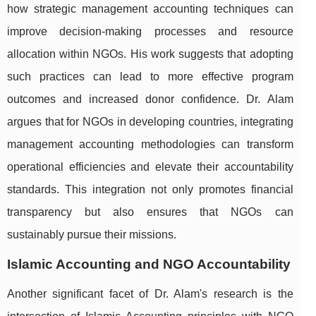
how strategic management accounting techniques can
improve decision-making processes and resource
allocation within NGOs. His work suggests that adopting
such practices can lead to more effective program
outcomes and increased donor confidence. Dr. Alam
argues that for NGOs in developing countries, integrating
management accounting methodologies can transform
operational efficiencies and elevate their accountability
standards. This integration not only promotes financial
transparency but also ensures that NGOs can
sustainably pursue their missions.
Islamic Accounting and NGO Accountability
Another significant facet of Dr. Alam's research is the