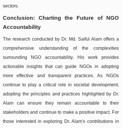
sectors.
Conclusion: Charting the Future of NGO
Accountability
The research conducted by Dr. Md. Saiful Alam offers a
comprehensive understanding of the complexities
surrounding NGO accountability. His work provides
actionable insights that can guide NGOs in adopting
more effective and transparent practices. As NGOs
continue to play a critical role in societal development,
adopting the principles and practices highlighted by Dr.
Alam can ensure they remain accountable to their
stakeholders and continue to make a positive impact. For
those interested in exploring Dr. Alam's contributions in