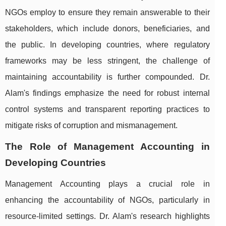
NGOs employ to ensure they remain answerable to their
stakeholders, which include donors, beneficiaries, and
the public. In developing countries, where regulatory
frameworks may be less stringent, the challenge of
maintaining accountability is further compounded. Dr.
Alam's findings emphasize the need for robust internal
control systems and transparent reporting practices to
mitigate risks of corruption and mismanagement.
The Role of Management Accounting in
Developing Countries
Management Accounting plays a crucial role in
enhancing the accountability of NGOs, particularly in
resource-limited settings. Dr. Alam's research highlights