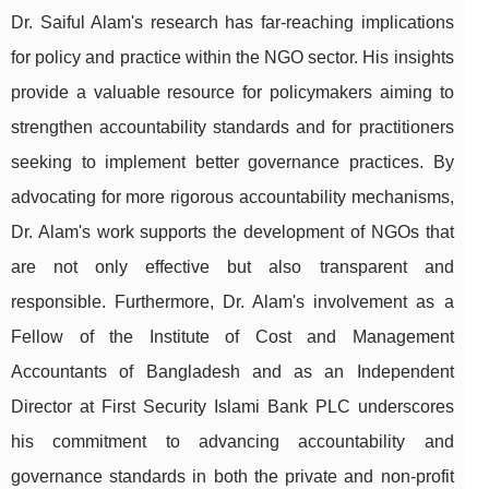
Dr. Saiful Alam's research has far-reaching implications
for policy and practice within the NGO sector. His insights
provide a valuable resource for policymakers aiming to
strengthen accountability standards and for practitioners
seeking to implement better governance practices. By
advocating for more rigorous accountability mechanisms,
Dr. Alam's work supports the development of NGOs that
are not only effective but also transparent and
responsible. Furthermore, Dr. Alam's involvement as a
Fellow of the Institute of Cost and Management
Accountants of Bangladesh and as an Independent
Director at First Security Islami Bank PLC underscores
his commitment to advancing accountability and
governance standards in both the private and non-profit