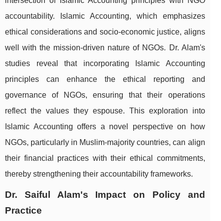
intersection of Islamic Accounting principles with NGO
accountability. Islamic Accounting, which emphasizes
ethical considerations and socio-economic justice, aligns
well with the mission-driven nature of NGOs. Dr. Alam's
studies reveal that incorporating Islamic Accounting
principles can enhance the ethical reporting and
governance of NGOs, ensuring that their operations
reflect the values they espouse. This exploration into
Islamic Accounting offers a novel perspective on how
NGOs, particularly in Muslim-majority countries, can align
their financial practices with their ethical commitments,
thereby strengthening their accountability frameworks.
Dr. Saiful Alam's Impact on Policy and
Practice