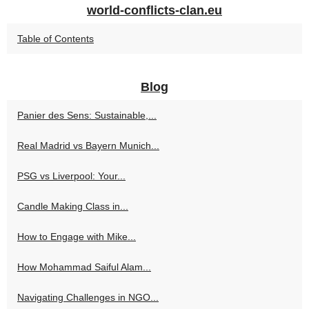
world-conflicts-clan.eu
Table of Contents
Blog
Panier des Sens: Sustainable,...
Real Madrid vs Bayern Munich...
PSG vs Liverpool: Your...
Candle Making Class in...
How to Engage with Mike...
How Mohammad Saiful Alam...
Navigating Challenges in NGO...