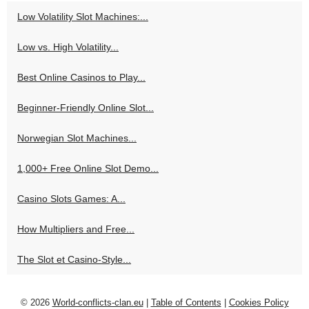
Low Volatility Slot Machines:...
Low vs. High Volatility...
Best Online Casinos to Play...
Beginner-Friendly Online Slot...
Norwegian Slot Machines...
1,000+ Free Online Slot Demo...
Casino Slots Games: A...
How Multipliers and Free...
The Slot et Casino-Style...
© 2026
World-conflicts-clan.eu
|
Table of Contents
|
Cookies Policy