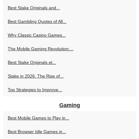
Best Stake Originals and...
Best Gambling Quotes of All...
Why Classic Casino Games...
The Mobile Gaming Revolution:...
Best Stake Originals et...
Stake in 2026: The Rise of...
Top Strategies to Improve...
Gaming
Best Mobile Games to Play in...
Best Browser Idle Games in...