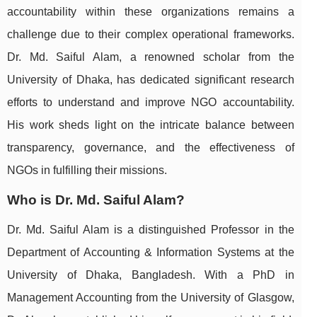
accountability within these organizations remains a
challenge due to their complex operational frameworks.
Dr. Md. Saiful Alam, a renowned scholar from the
University of Dhaka, has dedicated significant research
efforts to understand and improve NGO accountability.
His work sheds light on the intricate balance between
transparency, governance, and the effectiveness of
NGOs in fulfilling their missions.
Who is Dr. Md. Saiful Alam?
Dr. Md. Saiful Alam is a distinguished Professor in the
Department of Accounting & Information Systems at the
University of Dhaka, Bangladesh. With a PhD in
Management Accounting from the University of Glasgow,