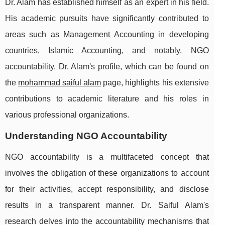
Dr. Alam has established himself as an expert in his field.
His academic pursuits have significantly contributed to
areas such as Management Accounting in developing
countries, Islamic Accounting, and notably, NGO
accountability. Dr. Alam's profile, which can be found on
the
mohammad saiful alam
page, highlights his extensive
contributions to academic literature and his roles in
various professional organizations.
Understanding NGO Accountability
NGO accountability is a multifaceted concept that
involves the obligation of these organizations to account
for their activities, accept responsibility, and disclose
results in a transparent manner. Dr. Saiful Alam's
research delves into the accountability mechanisms that