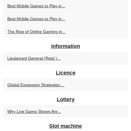
Best Mobile Games to Play in...
Best Mobile Games to Play in...
The Rise of Online Gaming in...
Information
Lieutenant General (Retd.)...
Licence
Global Expansion Strategies:...
Lottery
Why Live Game Shows Are...
Slot machine