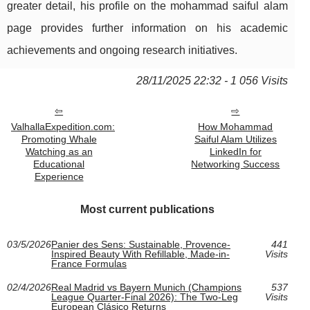
greater detail, his profile on the mohammad saiful alam
page provides further information on his academic
achievements and ongoing research initiatives.
28/11/2025 22:32 - 1 056 Visits
ValhallaExpedition.com:
How Mohammad
Promoting Whale
Saiful Alam Utilizes
Watching as an
LinkedIn for
Educational
Networking Success
Experience
Most current publications
03/5/2026
Panier des Sens: Sustainable, Provence-
441
Inspired Beauty With Refillable, Made-in-
Visits
France Formulas
02/4/2026
Real Madrid vs Bayern Munich (Champions
537
League Quarter-Final 2026): The Two-Leg
Visits
European Clásico Returns