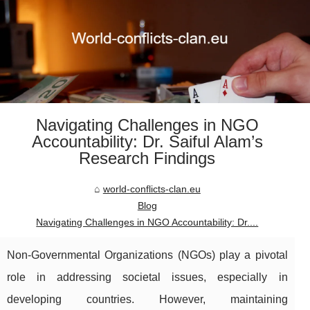
Navigating Challenges in NGO
Accountability: Dr. Saiful Alam’s
Research Findings
world-conflicts-clan.eu
Blog
Navigating Challenges in NGO Accountability: Dr....
Non-Governmental Organizations (NGOs) play a pivotal
role in addressing societal issues, especially in
developing countries. However, maintaining