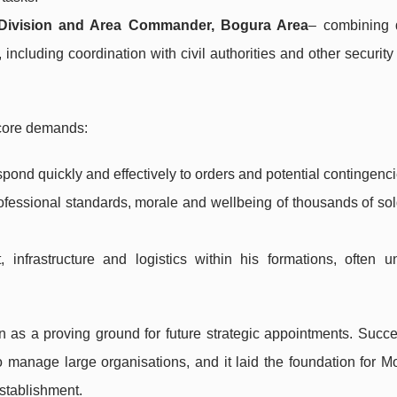
y Division and Area Commander, Bogura Area
– combining d
, including coordination with civil authorities and other securit
 core demands:
spond quickly and effectively to orders and potential contingenci
ofessional standards, morale and wellbeing of thousands of so
 infrastructure and logistics within his formations, often un
n as a proving ground for future strategic appointments. Succe
y to manage large organisations, and it laid the foundation fo
establishment.