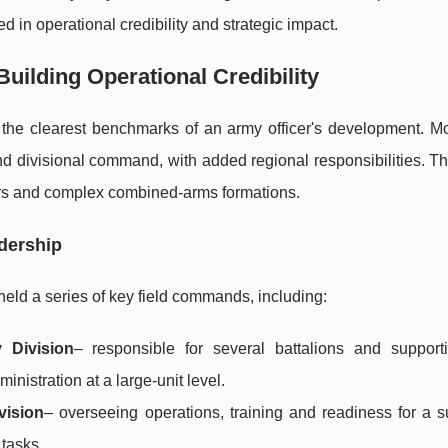
d in operational credibility and strategic impact.
ilding Operational Credibility
f the clearest benchmarks of an army officer's development.
nd divisional command, with added regional responsibilities. T
iers and complex combined-arms formations.
dership
held a series of key field commands, including:
 Division
– responsible for several battalions and supporti
inistration at a large-unit level.
vision
– overseeing operations, training and readiness for a s
tasks.