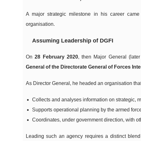
A major strategic milestone in his career cam
organisation.
Assuming Leadership of DGFI
On
28 February 2020
, then Major General (lat
General of the Directorate General of Forces Inte
As Director General, he headed an organisation that
Collects and analyses information on strategic, 
Supports operational planning by the armed force
Coordinates, under government direction, with ot
Leading such an agency requires a distinct blend o