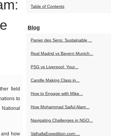
am:
Table of Contents
ce
Blog
Panier des Sens: Sustainable,...
Real Madrid vs Bayern Munich...
PSG vs Liverpool: Your...
Candle Making Class in...
her field
How to Engage with Mike...
ations to
How Mohammad Saiful Alam...
 National
Navigating Challenges in NGO...
, and how
ValhallaExpedition.com:...