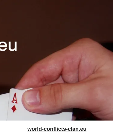
world-conflicts-clan.eu