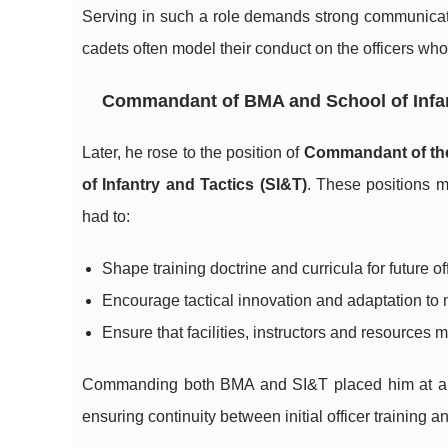
Serving in such a role demands strong communicat
cadets often model their conduct on the officers who
Commandant of BMA and School of Infan
Later, he rose to the position of
Commandant of the
of Infantry and Tactics (SI&T)
. These positions mo
had to:
Shape training doctrine and curricula for future of
Encourage tactical innovation and adaptation to n
Ensure that facilities, instructors and resources 
Commanding both BMA and SI&T placed him at a str
ensuring continuity between initial officer training 