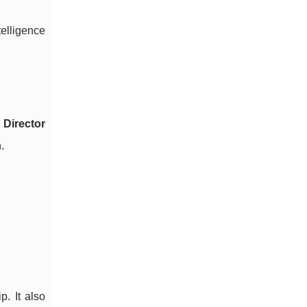
elligence
d
Director
.
p. It also