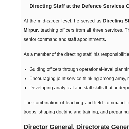
Directing Staff at the Defence Services
At the mid-career level, he served as
Directing S
Mirpur
, teaching officers from all three services.
senior command and staff appointments.
As a member of the directing staff, his responsibiliti
Guiding officers through operational-level plann
Encouraging joint-service thinking among army, na
Developing analytical and staff skills that unde
The combination of teaching and field command in h
troops, shaping doctrine and training, and preparin
Director General, Directorate Gener