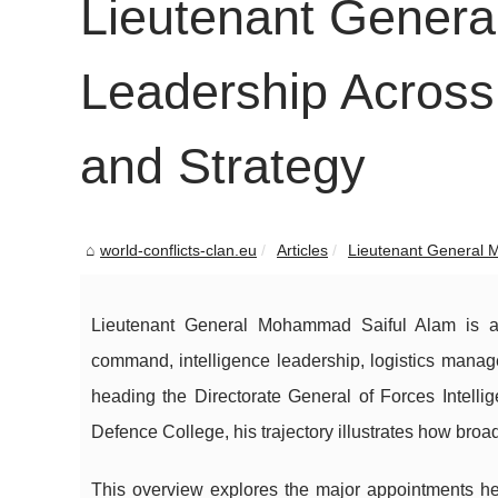
Lieutenant Gener
Leadership Across
and Strategy
world-conflicts-clan.eu
Articles
Lieutenant General 
Lieutenant General Mohammad Saiful Alam is a 
command, intelligence leadership, logistics manag
heading the Directorate General of Forces Intelli
Defence College, his trajectory illustrates how br
This overview explores the major appointments he