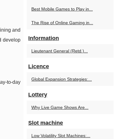
Best Mobile Games to Play in...
The Rise of Online Gaming in...
ining and
Information
nd develop
Lieutenant General (Retd.)...
Licence
Global Expansion Strategies:...
day-to-day
Lottery
Why Live Game Shows Are...
Slot machine
Low Volatility Slot Machines:...