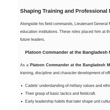
Shaping Training and Professional 
Alongside his field commands, Lieutenant General 
education institutions. These roles placed him at 
future leaders.
Platoon Commander at the Bangladesh 
As a
Platoon Commander at the Bangladesh M
training, discipline and character development of offi
Cadets' understanding of military values and ethi
Their grasp of basic tactics and fieldcraft.
Early leadership habits that later shape unit cultu