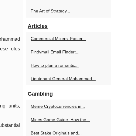
The Art of Strategy...
Articles
Commercial Mixers: Faster...
 Mohammad
hese roles
Findymail Email Finder:...
How to plan a romantic...
Lieutenant General Mohammad...
Gambling
ng units,
Meme Cryptocurrencies in...
Mines Game Guide: How the...
ubstantial
Best Stake Originals and...