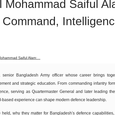
al Mohammad Saiful Al
 Command, Intelligen
Mohammad Saiful Alam:...
senior Bangladesh Army officer whose career brings toget
ement and strategic education. From commanding infantry form
gence, serving as Quartermaster General and later leading the
oad-based experience can shape modern defence leadership.
 held, why they matter for Bangladesh's defence capabilities