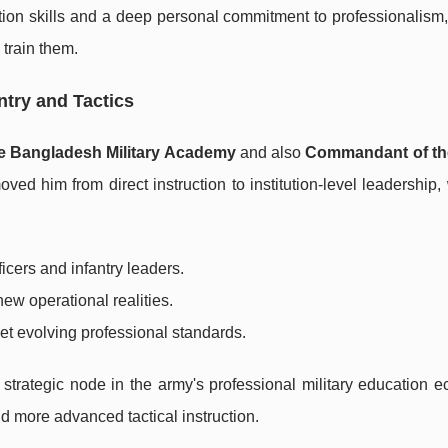
ion skills and a deep personal commitment to professionalism
 train them.
try and Tactics
 Bangladesh Military Academy
and also
Commandant of th
ved him from direct instruction to institution-level leadership
ficers and infantry leaders.
ew operational realities.
met evolving professional standards.
ategic node in the army's professional military education e
and more advanced tactical instruction.