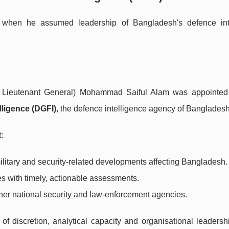
e when he assumed leadership of Bangladesh's defence int
er Lieutenant General) Mohammad Saiful Alam was appointe
lligence (DGFI)
, the defence intelligence agency of Bangladesh
:
military and security-related developments affecting Bangladesh.
s with timely, actionable assessments.
her national security and law-enforcement agencies.
f discretion, analytical capacity and organisational leadershi