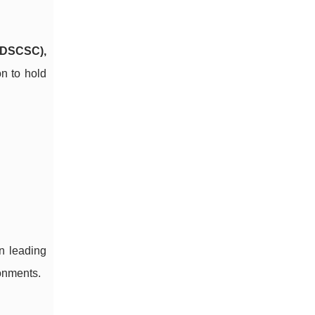
 (DSCSC),
on to hold
en leading
ronments.