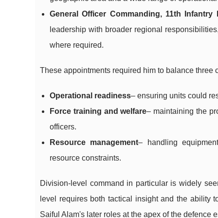
General Officer Commanding, 11th Infantr
leadership with broader regional responsibilities
where required.
These appointments required him to balance three
Operational readiness
– ensuring units could re
Force training and welfare
– maintaining the pr
officers.
Resource management
– handling equipment,
resource constraints.
Division-level command in particular is widely see
level requires both tactical insight and the abilit
Saiful Alam's later roles at the apex of the defence 