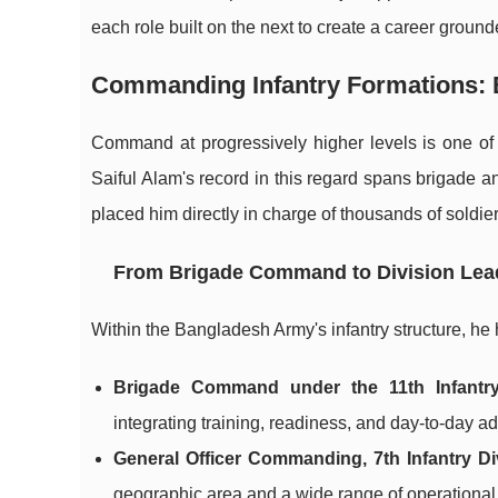
each role built on the next to create a career grounde
Commanding Infantry Formations: Bu
Command at progressively higher levels is one o
Saiful Alam's record in this regard spans brigade a
placed him directly in charge of thousands of sold
From Brigade Command to Division Lea
Within the Bangladesh Army's infantry structure, he 
Brigade Command under the 11th Infantry
integrating training, readiness, and day-to-day adm
General Officer Commanding, 7th Infantry Di
geographic area and a wide range of operational 