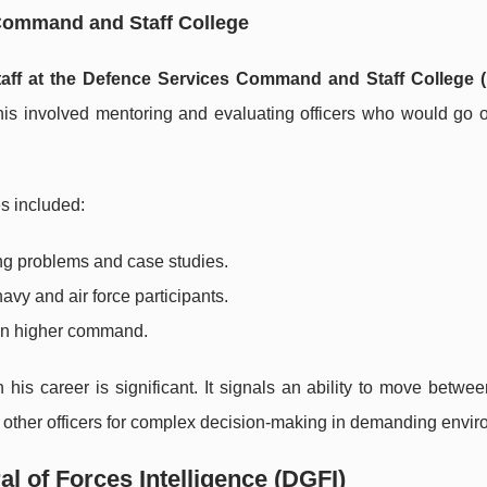
 Command and Staff College
taff at the Defence Services Command and Staff College
 This involved mentoring and evaluating officers who would go 
es included:
ing problems and case studies.
vy and air force participants.
rpin higher command.
is career is significant. It signals an ability to move betwe
g other officers for complex decision-making in demanding envi
al of Forces Intelligence (DGFI)