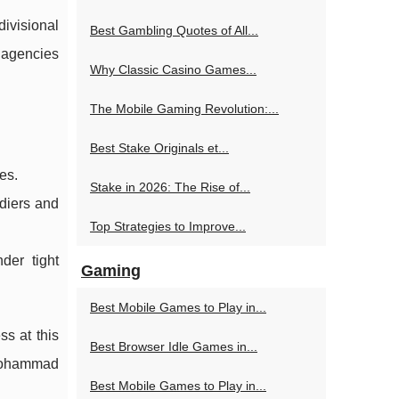
ivisional
Best Gambling Quotes of All...
y agencies
Why Classic Casino Games...
The Mobile Gaming Revolution:...
Best Stake Originals et...
es.
Stake in 2026: The Rise of...
ldiers and
Top Strategies to Improve...
der tight
Gaming
Best Mobile Games to Play in...
ss at this
Best Browser Idle Games in...
r Mohammad
Best Mobile Games to Play in...