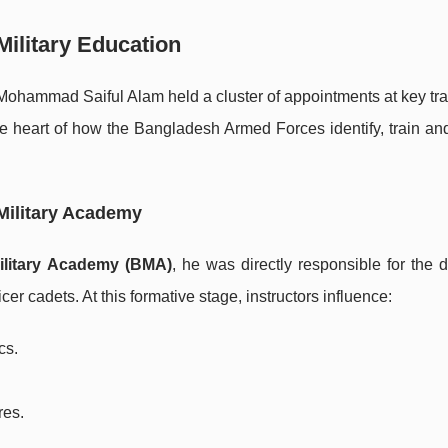
Military Education
Mohammad Saiful Alam held a cluster of appointments at key tra
the heart of how the Bangladesh Armed Forces identify, train a
Military Academy
ilitary Academy (BMA)
, he was directly responsible for the 
cer cadets. At this formative stage, instructors influence:
cs.
res.