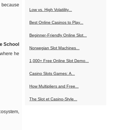
, because
Low vs. High Volatility...
Best Online Casinos to Play...
Beginner-Friendly Online Slot...
e School
Norwegian Slot Machines...
, where he
1,000+ Free Online Slot Demo...
Casino Slots Games: A...
How Multipliers and Free...
The Slot et Casino-Style...
cosystem,