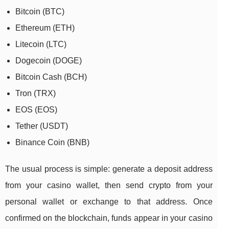
Bitcoin (BTC)
Ethereum (ETH)
Litecoin (LTC)
Dogecoin (DOGE)
Bitcoin Cash (BCH)
Tron (TRX)
EOS (EOS)
Tether (USDT)
Binance Coin (BNB)
The usual process is simple: generate a deposit address
from your casino wallet, then send crypto from your
personal wallet or exchange to that address. Once
confirmed on the blockchain, funds appear in your casino