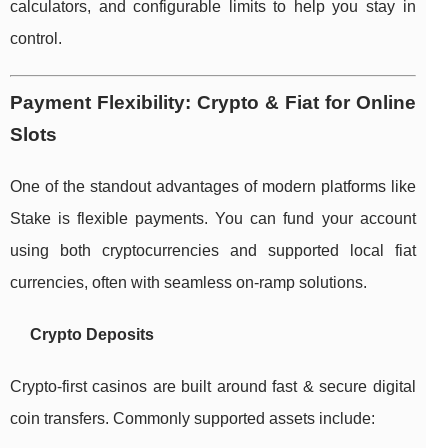
calculators, and configurable limits to help you stay in
control.
Payment Flexibility: Crypto & Fiat for Online
Slots
One of the standout advantages of modern platforms like
Stake is flexible payments. You can fund your account
using both cryptocurrencies and supported local fiat
currencies, often with seamless on‑ramp solutions.
Crypto Deposits
Crypto‑first casinos are built around fast & secure digital
coin transfers. Commonly supported assets include: