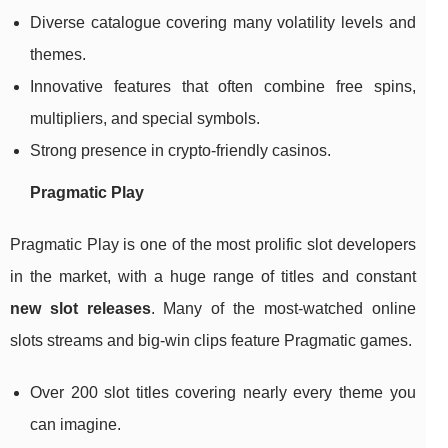
Diverse catalogue covering many volatility levels and
themes.
Innovative features that often combine free spins,
multipliers, and special symbols.
Strong presence in crypto‑friendly casinos.
Pragmatic Play
Pragmatic Play is one of the most prolific slot developers
in the market, with a huge range of titles and constant
new slot releases
. Many of the most‑watched online
slots streams and big-win clips feature Pragmatic games.
Over 200 slot titles covering nearly every theme you
can imagine.