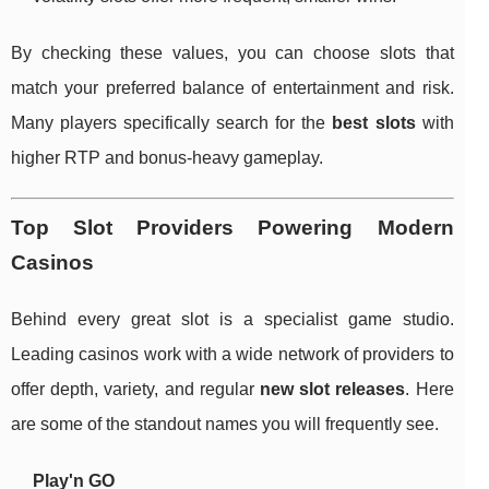
By checking these values, you can choose slots that
match your preferred balance of entertainment and risk.
Many players specifically search for the
best slots
with
higher RTP and bonus-heavy gameplay.
Top Slot Providers Powering Modern
Casinos
Behind every great slot is a specialist game studio.
Leading casinos work with a wide network of providers to
offer depth, variety, and regular
new slot releases
. Here
are some of the standout names you will frequently see.
Play'n GO