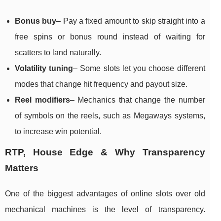
Bonus buy
– Pay a fixed amount to skip straight into a
free spins or bonus round instead of waiting for
scatters to land naturally.
Volatility tuning
– Some slots let you choose different
modes that change hit frequency and payout size.
Reel modifiers
– Mechanics that change the number
of symbols on the reels, such as Megaways systems,
to increase win potential.
RTP, House Edge & Why Transparency
Matters
One of the biggest advantages of online slots over old
mechanical machines is the level of transparency.