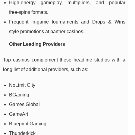
High‑energy gameplay, multipliers, and popular
free‑spins formats.
Frequent in‑game tournaments and Drops & Wins
style promotions at partner casinos.
Other Leading Providers
Top casinos complement these headline studios with a
long list of additional providers, such as:
NoLimit City
BGaming
Games Global
GameArt
Blueprint Gaming
Thunderkick