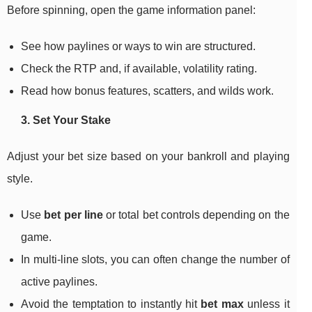
Before spinning, open the game information panel:
See how paylines or ways to win are structured.
Check the RTP and, if available, volatility rating.
Read how bonus features, scatters, and wilds work.
3. Set Your Stake
Adjust your bet size based on your bankroll and playing
style.
Use
bet per line
or total bet controls depending on the
game.
In multi‑line slots, you can often change the number of
active paylines.
Avoid the temptation to instantly hit
bet max
unless it