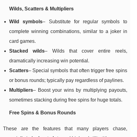
Wilds, Scatters & Multipliers
Wild symbols
– Substitute for regular symbols to
complete winning combinations, similar to a joker in
card games.
Stacked wilds
– Wilds that cover entire reels,
dramatically increasing win potential.
Scatters
– Special symbols that often trigger free spins
or bonus rounds; typically pay regardless of paylines.
Multipliers
– Boost your wins by multiplying payouts,
sometimes stacking during free spins for huge totals.
Free Spins & Bonus Rounds
These are the features that many players chase,