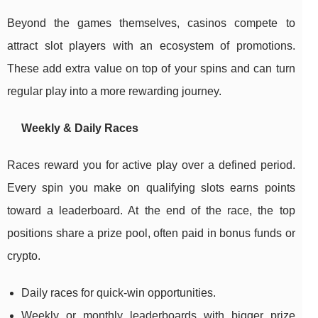
Beyond the games themselves, casinos compete to
attract slot players with an ecosystem of promotions.
These add extra value on top of your spins and can turn
regular play into a more rewarding journey.
Weekly & Daily Races
Races reward you for active play over a defined period.
Every spin you make on qualifying slots earns points
toward a leaderboard. At the end of the race, the top
positions share a prize pool, often paid in bonus funds or
crypto.
Daily races for quick-win opportunities.
Weekly or monthly leaderboards with bigger prize