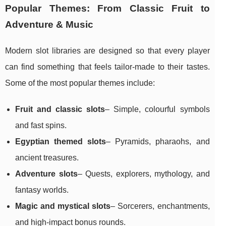
Popular Themes: From Classic Fruit to
Adventure & Music
Modern slot libraries are designed so that every player
can find something that feels tailor‑made to their tastes.
Some of the most popular themes include:
Fruit and classic slots
– Simple, colourful symbols
and fast spins.
Egyptian themed slots
– Pyramids, pharaohs, and
ancient treasures.
Adventure slots
– Quests, explorers, mythology, and
fantasy worlds.
Magic and mystical slots
– Sorcerers, enchantments,
and high‑impact bonus rounds.