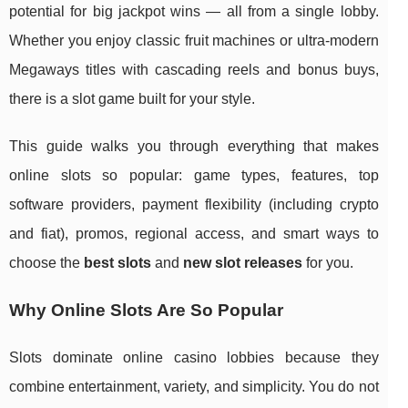
potential for big jackpot wins — all from a single lobby.
Whether you enjoy classic fruit machines or ultra-modern
Megaways titles with cascading reels and bonus buys,
there is a slot game built for your style.
This guide walks you through everything that makes
online slots so popular: game types, features, top
software providers, payment flexibility (including crypto
and fiat), promos, regional access, and smart ways to
choose the
best slots
and
new slot releases
for you.
Why Online Slots Are So Popular
Slots dominate online casino lobbies because they
combine entertainment, variety, and simplicity. You do not