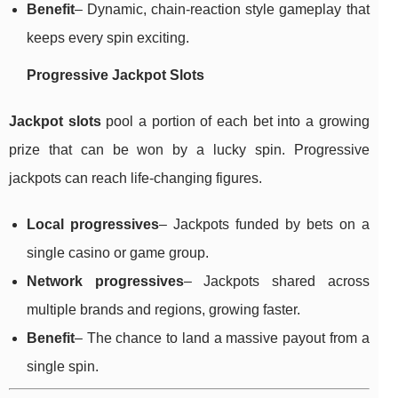
Benefit
– Dynamic, chain-reaction style gameplay that
keeps every spin exciting.
Progressive Jackpot Slots
Jackpot slots
pool a portion of each bet into a growing
prize that can be won by a lucky spin. Progressive
jackpots can reach life‑changing figures.
Local progressives
– Jackpots funded by bets on a
single casino or game group.
Network progressives
– Jackpots shared across
multiple brands and regions, growing faster.
Benefit
– The chance to land a massive payout from a
single spin.