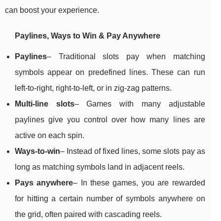
can boost your experience.
Paylines, Ways to Win & Pay Anywhere
Paylines
– Traditional slots pay when matching
symbols appear on predefined lines. These can run
left‑to‑right, right‑to‑left, or in zig‑zag patterns.
Multi‑line slots
– Games with many adjustable
paylines give you control over how many lines are
active on each spin.
Ways‑to‑win
– Instead of fixed lines, some slots pay as
long as matching symbols land in adjacent reels.
Pays anywhere
– In these games, you are rewarded
for hitting a certain number of symbols anywhere on
the grid, often paired with cascading reels.