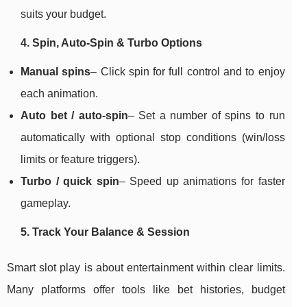
suits your budget.
4. Spin, Auto‑Spin & Turbo Options
Manual spins
– Click spin for full control and to enjoy
each animation.
Auto bet / auto‑spin
– Set a number of spins to run
automatically with optional stop conditions (win/loss
limits or feature triggers).
Turbo / quick spin
– Speed up animations for faster
gameplay.
5. Track Your Balance & Session
Smart slot play is about entertainment within clear limits.
Many platforms offer tools like bet histories, budget