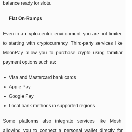
balance ready for slots.
Fiat On‑Ramps
Even in a crypto‑centric environment, you are not limited
to starting with cryptocurrency. Third‑party services like
MoonPay allow you to purchase crypto using familiar
payment options such as:
Visa and Mastercard bank cards
Apple Pay
Google Pay
Local bank methods in supported regions
Some platforms also integrate services like Mesh,
allowing you to connect a personal wallet directly for