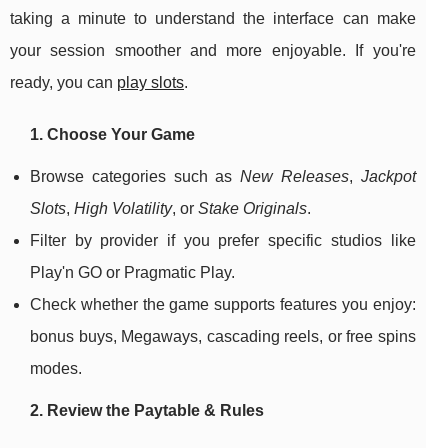
taking a minute to understand the interface can make
your session smoother and more enjoyable. If you're
ready, you can
play slots
.
1. Choose Your Game
Browse categories such as
New Releases
,
Jackpot
Slots
,
High Volatility
, or
Stake Originals
.
Filter by provider if you prefer specific studios like
Play'n GO or Pragmatic Play.
Check whether the game supports features you enjoy:
bonus buys, Megaways, cascading reels, or free spins
modes.
2. Review the Paytable & Rules