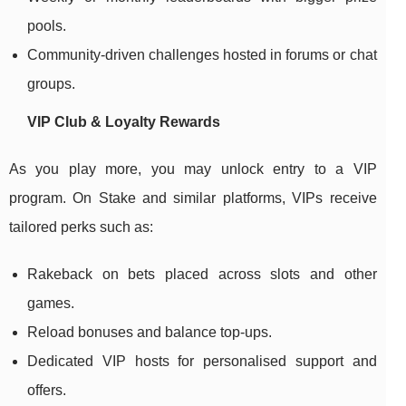
pools.
Community‑driven challenges hosted in forums or chat
groups.
VIP Club & Loyalty Rewards
As you play more, you may unlock entry to a VIP
program. On Stake and similar platforms, VIPs receive
tailored perks such as:
Rakeback on bets placed across slots and other
games.
Reload bonuses and balance top‑ups.
Dedicated VIP hosts for personalised support and
offers.