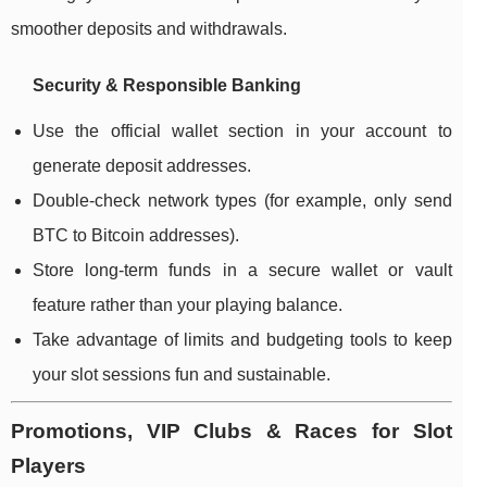
smoother deposits and withdrawals.
Security & Responsible Banking
Use the official wallet section in your account to
generate deposit addresses.
Double‑check network types (for example, only send
BTC to Bitcoin addresses).
Store long‑term funds in a secure wallet or vault
feature rather than your playing balance.
Take advantage of limits and budgeting tools to keep
your slot sessions fun and sustainable.
Promotions, VIP Clubs & Races for Slot
Players