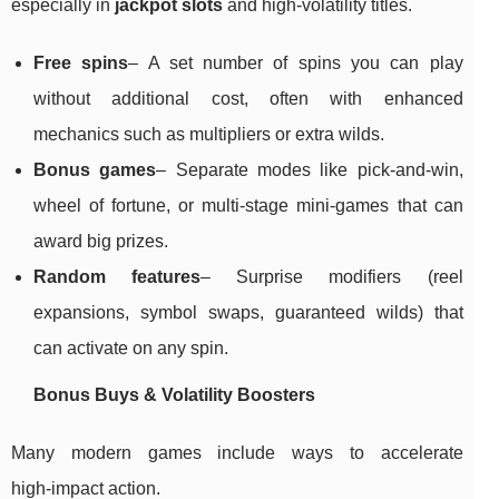
especially in
jackpot slots
and high‑volatility titles.
Free spins
– A set number of spins you can play
without additional cost, often with enhanced
mechanics such as multipliers or extra wilds.
Bonus games
– Separate modes like pick‑and‑win,
wheel of fortune, or multi‑stage mini‑games that can
award big prizes.
Random features
– Surprise modifiers (reel
expansions, symbol swaps, guaranteed wilds) that
can activate on any spin.
Bonus Buys & Volatility Boosters
Many modern games include ways to accelerate
high‑impact action.