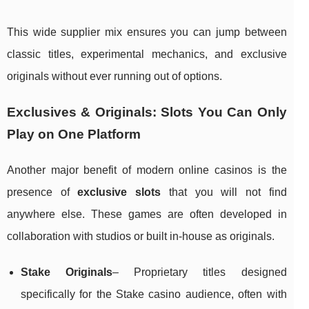
This wide supplier mix ensures you can jump between
classic titles, experimental mechanics, and exclusive
originals without ever running out of options.
Exclusives & Originals: Slots You Can Only
Play on One Platform
Another major benefit of modern online casinos is the
presence of
exclusive slots
that you will not find
anywhere else. These games are often developed in
collaboration with studios or built in‑house as originals.
Stake Originals
– Proprietary titles designed
specifically for the Stake casino audience, often with