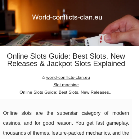
Online Slots Guide: Best Slots, New
Releases & Jackpot Slots Explained
world-conflicts-clan.eu
Slot machine
Online Slots Guide: Best Slots, New Releases...
Online slots are the superstar category of modern
casinos, and for good reason. You get fast gameplay,
thousands of themes, feature-packed mechanics, and the