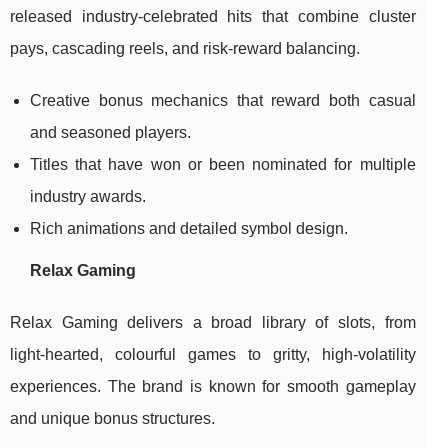
released industry‑celebrated hits that combine cluster
pays, cascading reels, and risk‑reward balancing.
Creative bonus mechanics that reward both casual
and seasoned players.
Titles that have won or been nominated for multiple
industry awards.
Rich animations and detailed symbol design.
Relax Gaming
Relax Gaming delivers a broad library of slots, from
light‑hearted, colourful games to gritty, high‑volatility
experiences. The brand is known for smooth gameplay
and unique bonus structures.