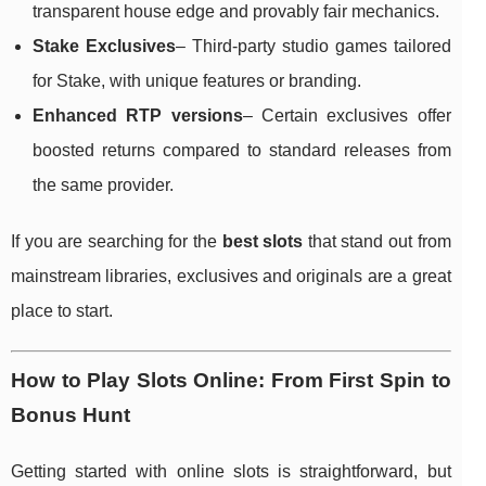
transparent house edge and provably fair mechanics.
Stake Exclusives
– Third‑party studio games tailored
for Stake, with unique features or branding.
Enhanced RTP versions
– Certain exclusives offer
boosted returns compared to standard releases from
the same provider.
If you are searching for the
best slots
that stand out from
mainstream libraries, exclusives and originals are a great
place to start.
How to Play Slots Online: From First Spin to
Bonus Hunt
Getting started with online slots is straightforward, but