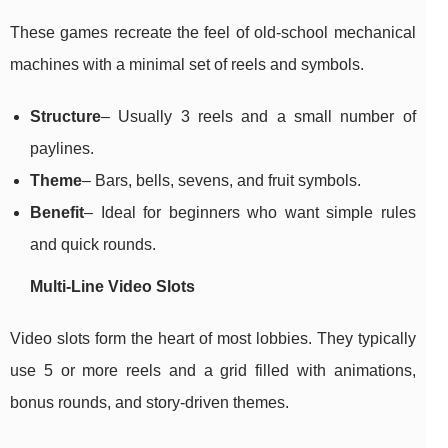
These games recreate the feel of old-school mechanical
machines with a minimal set of reels and symbols.
Structure
– Usually 3 reels and a small number of
paylines.
Theme
– Bars, bells, sevens, and fruit symbols.
Benefit
– Ideal for beginners who want simple rules
and quick rounds.
Multi‑Line Video Slots
Video slots form the heart of most lobbies. They typically
use 5 or more reels and a grid filled with animations,
bonus rounds, and story-driven themes.