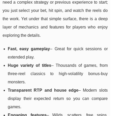
need a complex strategy or previous experience to start;
you just select your bet, hit spin, and watch the reels do
the work. Yet under that simple surface, there is a deep
layer of mechanics and features for players who enjoy
exploring the details.
Fast, easy gameplay
– Great for quick sessions or
extended play.
Huge variety of titles
– Thousands of games, from
three‑reel classics to high-volatility bonus-buy
monsters.
Transparent RTP and house edge
– Modern slots
display their expected return so you can compare
games.
Engaging features
– Wilds, scatters, free spins,