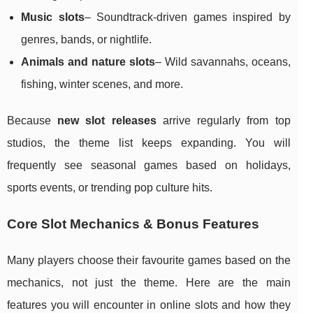
Music slots
– Soundtrack‑driven games inspired by
genres, bands, or nightlife.
Animals and nature slots
– Wild savannahs, oceans,
fishing, winter scenes, and more.
Because
new slot releases
arrive regularly from top
studios, the theme list keeps expanding. You will
frequently see seasonal games based on holidays,
sports events, or trending pop culture hits.
Core Slot Mechanics & Bonus Features
Many players choose their favourite games based on the
mechanics, not just the theme. Here are the main
features you will encounter in online slots and how they