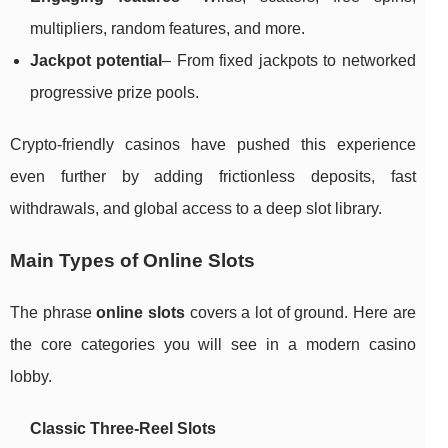
multipliers, random features, and more.
Jackpot potential
– From fixed jackpots to networked
progressive prize pools.
Crypto‑friendly casinos have pushed this experience
even further by adding frictionless deposits, fast
withdrawals, and global access to a deep slot library.
Main Types of Online Slots
The phrase
online slots
covers a lot of ground. Here are
the core categories you will see in a modern casino
lobby.
Classic Three‑Reel Slots