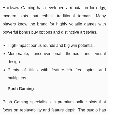
Hacksaw Gaming has developed a reputation for edgy,
modern slots that rethink traditional formats. Many
players know the brand for highly volatile games with
powerful bonus buy options and distinctive art styles.
High‑impact bonus rounds and big win potential.
Memorable, unconventional themes and visual
design.
Plenty of titles with feature‑rich free spins and
multipliers.
Push Gaming
Push Gaming specialises in premium online slots that
focus on replayability and feature depth. The studio has