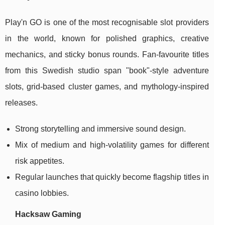
Play'n GO is one of the most recognisable slot providers
in the world, known for polished graphics, creative
mechanics, and sticky bonus rounds. Fan‑favourite titles
from this Swedish studio span "book"‑style adventure
slots, grid‑based cluster games, and mythology‑inspired
releases.
Strong storytelling and immersive sound design.
Mix of medium and high‑volatility games for different
risk appetites.
Regular launches that quickly become flagship titles in
casino lobbies.
Hacksaw Gaming