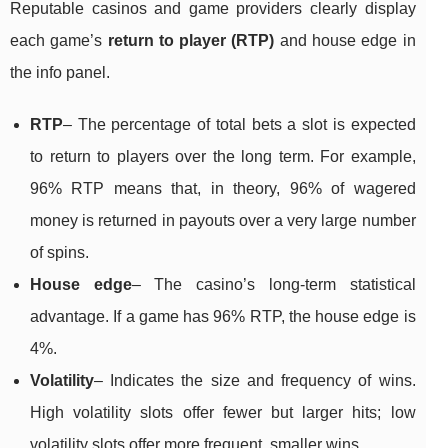
Reputable casinos and game providers clearly display
each game’s
return to player (RTP)
and house edge in
the info panel.
RTP
– The percentage of total bets a slot is expected
to return to players over the long term. For example,
96% RTP means that, in theory, 96% of wagered
money is returned in payouts over a very large number
of spins.
House edge
– The casino’s long‑term statistical
advantage. If a game has 96% RTP, the house edge is
4%.
Volatility
– Indicates the size and frequency of wins.
High volatility slots offer fewer but larger hits; low
volatility slots offer more frequent, smaller wins.