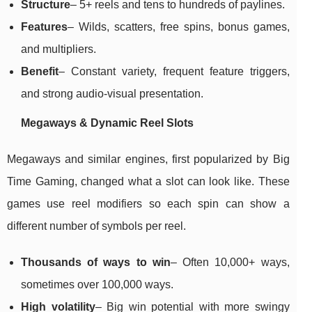
Structure
– 5+ reels and tens to hundreds of paylines.
Features
– Wilds, scatters, free spins, bonus games,
and multipliers.
Benefit
– Constant variety, frequent feature triggers,
and strong audio‑visual presentation.
Megaways & Dynamic Reel Slots
Megaways and similar engines, first popularized by Big
Time Gaming, changed what a slot can look like. These
games use reel modifiers so each spin can show a
different number of symbols per reel.
Thousands of ways to win
– Often 10,000+ ways,
sometimes over 100,000 ways.
High volatility
– Big win potential with more swingy