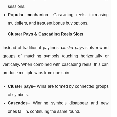
sessions.
Popular mechanics
– Cascading reels, increasing
multipliers, and frequent bonus buy options.
Cluster Pays & Cascading Reels Slots
Instead of traditional paylines,
cluster pays
slots reward
groups of matching symbols touching horizontally or
vertically. When combined with cascading reels, this can
produce multiple wins from one spin.
Cluster pays
– Wins are formed by connected groups
of symbols.
Cascades
– Winning symbols disappear and new
ones fall in, continuing the same round.