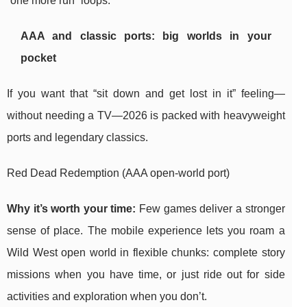
“one more run” loops.
AAA and classic ports: big worlds in your
pocket
If you want that “sit down and get lost in it” feeling—
without needing a TV—2026 is packed with heavyweight
ports and legendary classics.
Red Dead Redemption (AAA open-world port)
Why it’s worth your time:
Few games deliver a stronger
sense of place. The mobile experience lets you roam a
Wild West open world in flexible chunks: complete story
missions when you have time, or just ride out for side
activities and exploration when you don’t.