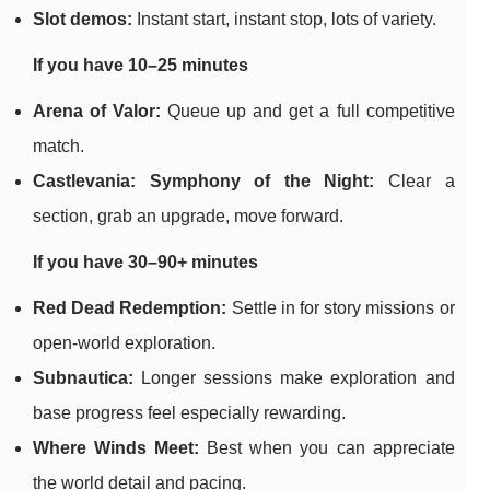
Slot demos:
Instant start, instant stop, lots of variety.
If you have 10–25 minutes
Arena of Valor:
Queue up and get a full competitive
match.
Castlevania: Symphony of the Night:
Clear a
section, grab an upgrade, move forward.
If you have 30–90+ minutes
Red Dead Redemption:
Settle in for story missions or
open-world exploration.
Subnautica:
Longer sessions make exploration and
base progress feel especially rewarding.
Where Winds Meet:
Best when you can appreciate
the world detail and pacing.