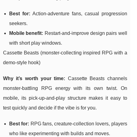
Best for:
Action-adventure fans, casual progression
seekers.
Mobile benefit:
Restart-and-improve design pairs well
with short play windows.
Cassette Beasts (monster-collecting inspired RPG with a
demo-style hook)
Why it’s worth your time:
Cassette Beasts channels
monster-battling RPG energy with its own twist. On
mobile, its pick-up-and-play structure makes it easy to
test quickly and decide if the vibe is for you.
Best for:
RPG fans, creature-collection lovers, players
who like experimenting with builds and moves.