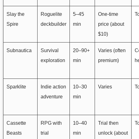
Slay the
Roguelite
5–45
One-time
To
Spire
deckbuilder
min
price (about
$10)
Subnautica
Survival
20–90+
Varies (often
Co
exploration
min
premium)
he
Sparklite
Indie action
10–30
Varies
T
adventure
min
Cassette
RPG with
10–40
Trial then
T
Beasts
trial
min
unlock (about