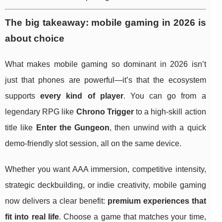
The big takeaway: mobile gaming in 2026 is
about choice
What makes mobile gaming so dominant in 2026 isn’t
just that phones are powerful—it’s that the ecosystem
supports
every kind of player
. You can go from a
legendary RPG like
Chrono Trigger
to a high-skill action
title like
Enter the Gungeon
, then unwind with a quick
demo-friendly slot session, all on the same device.
Whether you want AAA immersion, competitive intensity,
strategic deckbuilding, or indie creativity, mobile gaming
now delivers a clear benefit:
premium experiences that
fit into real life
. Choose a game that matches your time,