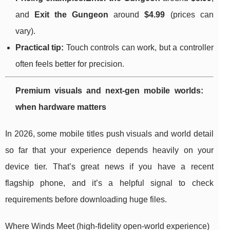
and
Exit the Gungeon
around
$4.99
(prices can
vary).
Practical tip:
Touch controls can work, but a controller
often feels better for precision.
Premium visuals and next-gen mobile worlds:
when hardware matters
In 2026, some mobile titles push visuals and world detail
so far that your experience depends heavily on your
device tier. That’s great news if you have a recent
flagship phone, and it’s a helpful signal to check
requirements before downloading huge files.
Where Winds Meet (high-fidelity open-world experience)