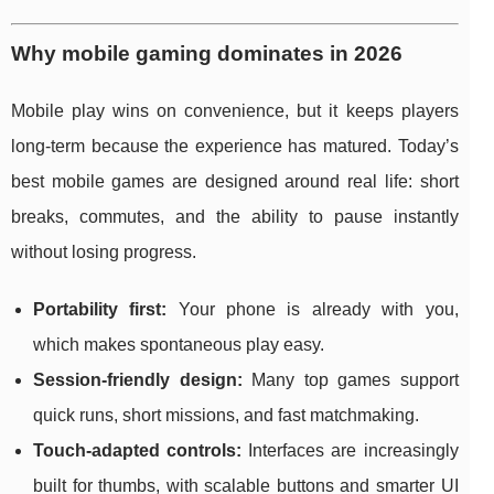
Why mobile gaming dominates in 2026
Mobile play wins on convenience, but it keeps players
long-term because the experience has matured. Today’s
best mobile games are designed around real life: short
breaks, commutes, and the ability to pause instantly
without losing progress.
Portability first:
Your phone is already with you,
which makes spontaneous play easy.
Session-friendly design:
Many top games support
quick runs, short missions, and fast matchmaking.
Touch-adapted controls:
Interfaces are increasingly
built for thumbs, with scalable buttons and smarter UI