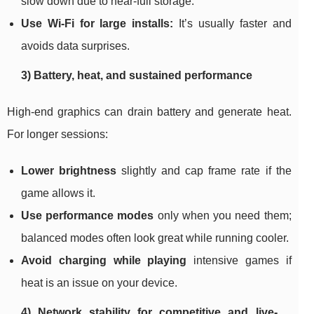
slow down due to near-full storage.
Use Wi‑Fi for large installs:
It’s usually faster and
avoids data surprises.
3) Battery, heat, and sustained performance
High-end graphics can drain battery and generate heat.
For longer sessions:
Lower brightness
slightly and cap frame rate if the
game allows it.
Use performance modes
only when you need them;
balanced modes often look great while running cooler.
Avoid charging while playing
intensive games if
heat is an issue on your device.
4) Network stability for competitive and live-