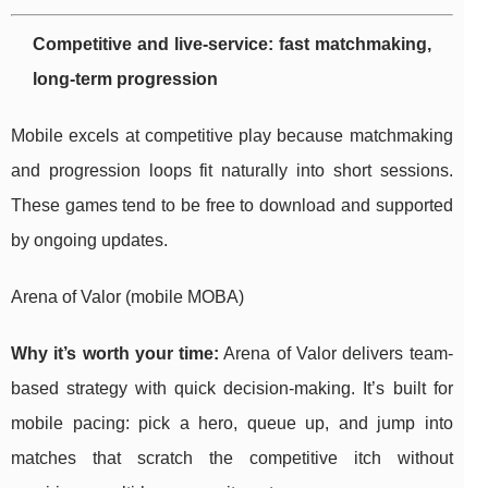
Competitive and live-service: fast matchmaking,
long-term progression
Mobile excels at competitive play because matchmaking
and progression loops fit naturally into short sessions.
These games tend to be free to download and supported
by ongoing updates.
Arena of Valor (mobile MOBA)
Why it’s worth your time:
Arena of Valor delivers team-
based strategy with quick decision-making. It’s built for
mobile pacing: pick a hero, queue up, and jump into
matches that scratch the competitive itch without