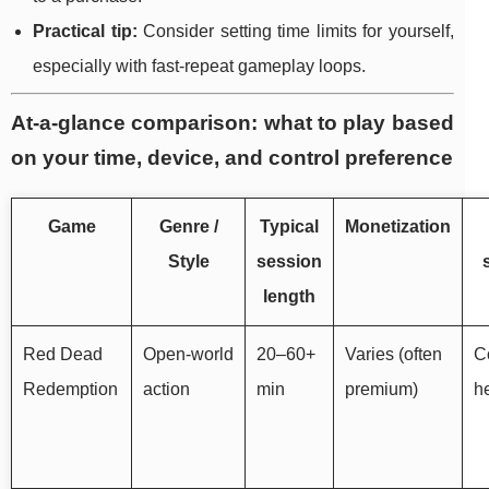
Practical tip:
Consider setting time limits for yourself,
especially with fast-repeat gameplay loops.
At-a-glance comparison: what to play based
on your time, device, and control preference
Game
Genre /
Typical
Monetization
Style
session
length
Red Dead
Open-world
20–60+
Varies (often
Co
Redemption
action
min
premium)
he