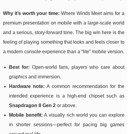
Why it’s worth your time:
Where Winds Meet aims for a
premium presentation on mobile with a large-scale world
and a serious, story-forward tone. The big win here is the
feeling of playing something that looks and feels closer to
a modern console experience than a “lite” mobile version.
Best for:
Open-world fans, players who care about
graphics and immersion.
Hardware note:
A common recommendation for the
intended experience is a high-end chipset such as
Snapdragon 8 Gen 2
or above.
Mobile benefit:
A visually rich world you can explore
in shorter sessions—perfect for pacing big games