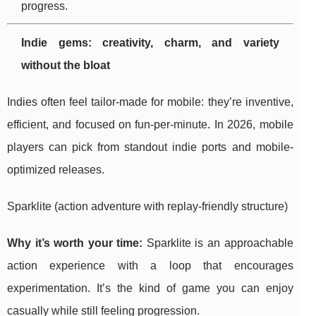
progress.
Indie gems: creativity, charm, and variety
without the bloat
Indies often feel tailor-made for mobile: they’re inventive,
efficient, and focused on fun-per-minute. In 2026, mobile
players can pick from standout indie ports and mobile-
optimized releases.
Sparklite (action adventure with replay-friendly structure)
Why it’s worth your time:
Sparklite is an approachable
action experience with a loop that encourages
experimentation. It’s the kind of game you can enjoy
casually while still feeling progression.