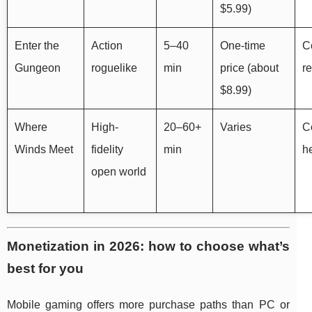
$5.99)
Enter the
Action
5–40
One-time
Co
Gungeon
roguelike
min
price (about
r
$8.99)
Where
High-
20–60+
Varies
Co
Winds Meet
fidelity
min
he
open world
Monetization in 2026: how to choose what’s
best for you
Mobile gaming offers more purchase paths than PC or