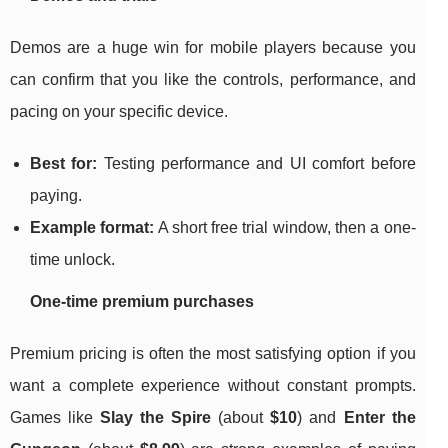
Demos are a huge win for mobile players because you
can confirm that you like the controls, performance, and
pacing on your specific device.
Best for:
Testing performance and UI comfort before
paying.
Example format:
A short free trial window, then a one-
time unlock.
One-time premium purchases
Premium pricing is often the most satisfying option if you
want a complete experience without constant prompts.
Games like
Slay the Spire
(about
$10
) and
Enter the