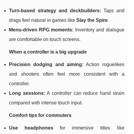
Turn-based strategy and deckbuilders:
Taps and
drags feel natural in games like
Slay the Spire
.
Menu-driven RPG moments:
Inventory and dialogue
are comfortable on touch screens.
When a controller is a big upgrade
Precision dodging and aiming:
Action roguelikes
and shooters often feel more consistent with a
controller.
Long sessions:
A controller can reduce hand strain
compared with intense touch input.
Comfort tips for commuters
Use headphones
for immersive titles like