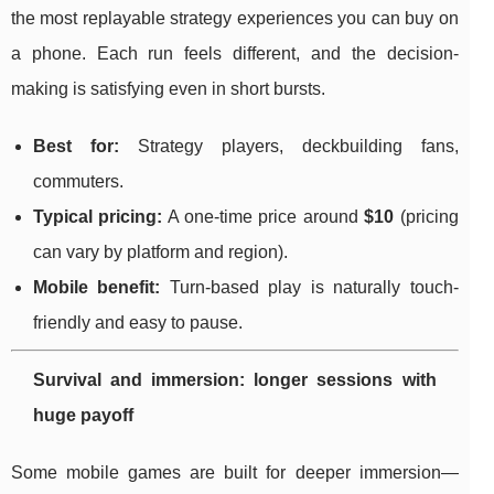
the most replayable strategy experiences you can buy on
a phone. Each run feels different, and the decision-
making is satisfying even in short bursts.
Best for:
Strategy players, deckbuilding fans,
commuters.
Typical pricing:
A one-time price around
$10
(pricing
can vary by platform and region).
Mobile benefit:
Turn-based play is naturally touch-
friendly and easy to pause.
Survival and immersion: longer sessions with
huge payoff
Some mobile games are built for deeper immersion—