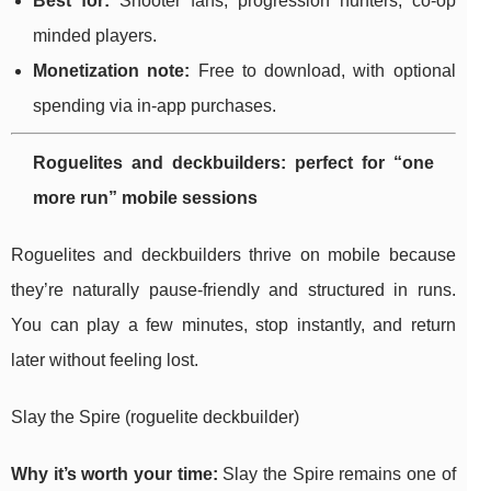
Best for:
Shooter fans, progression hunters, co-op
minded players.
Monetization note:
Free to download, with optional
spending via in-app purchases.
Roguelites and deckbuilders: perfect for “one
more run” mobile sessions
Roguelites and deckbuilders thrive on mobile because
they’re naturally pause-friendly and structured in runs.
You can play a few minutes, stop instantly, and return
later without feeling lost.
Slay the Spire (roguelite deckbuilder)
Why it’s worth your time:
Slay the Spire remains one of