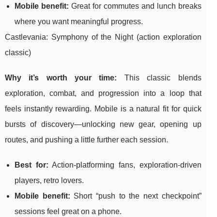
Mobile benefit:
Great for commutes and lunch breaks
where you want meaningful progress.
Castlevania: Symphony of the Night (action exploration
classic)
Why it’s worth your time:
This classic blends
exploration, combat, and progression into a loop that
feels instantly rewarding. Mobile is a natural fit for quick
bursts of discovery—unlocking new gear, opening up
routes, and pushing a little further each session.
Best for:
Action-platforming fans, exploration-driven
players, retro lovers.
Mobile benefit:
Short “push to the next checkpoint”
sessions feel great on a phone.