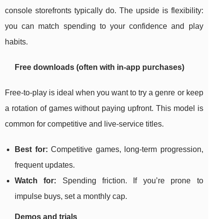
console storefronts typically do. The upside is flexibility:
you can match spending to your confidence and play
habits.
Free downloads (often with in-app purchases)
Free-to-play is ideal when you want to try a genre or keep
a rotation of games without paying upfront. This model is
common for competitive and live-service titles.
Best for:
Competitive games, long-term progression,
frequent updates.
Watch for:
Spending friction. If you’re prone to
impulse buys, set a monthly cap.
Demos and trials