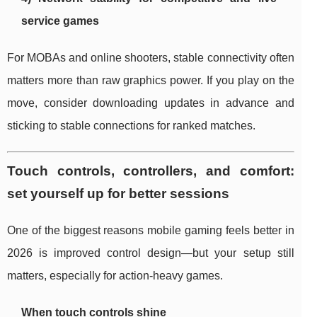
service games
For MOBAs and online shooters, stable connectivity often
matters more than raw graphics power. If you play on the
move, consider downloading updates in advance and
sticking to stable connections for ranked matches.
Touch controls, controllers, and comfort:
set yourself up for better sessions
One of the biggest reasons mobile gaming feels better in
2026 is improved control design—but your setup still
matters, especially for action-heavy games.
When touch controls shine