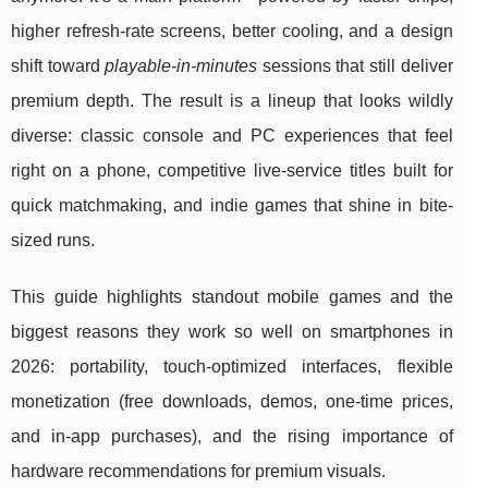
higher refresh-rate screens, better cooling, and a design
shift toward
playable-in-minutes
sessions that still deliver
premium depth. The result is a lineup that looks wildly
diverse: classic console and PC experiences that feel
right on a phone, competitive live-service titles built for
quick matchmaking, and indie games that shine in bite-
sized runs.
This guide highlights standout mobile games and the
biggest reasons they work so well on smartphones in
2026: portability, touch-optimized interfaces, flexible
monetization (free downloads, demos, one-time prices,
and in-app purchases), and the rising importance of
hardware recommendations for premium visuals.