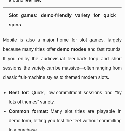
around real life.
Slot games: demo-friendly variety for quick
spins
Mobile is also a major home for
slot
games, largely
because many titles offer
demo modes
and fast rounds.
If you enjoy the audiovisual feedback loop and short
sessions, the variety can be massive—often ranging from
classic fruit-machine styles to themed modern slots.
Best for:
Quick, low-commitment sessions and “try
lots of themes” variety.
Common format:
Many slot titles are playable in
demo form, letting you test the feel without committing
to a purchase.