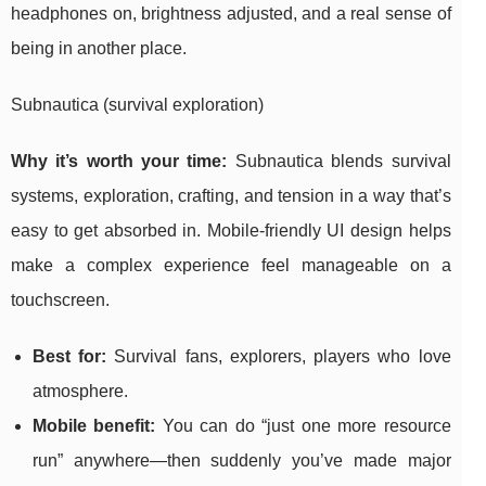
headphones on, brightness adjusted, and a real sense of
being in another place.
Subnautica (survival exploration)
Why it’s worth your time:
Subnautica blends survival
systems, exploration, crafting, and tension in a way that’s
easy to get absorbed in. Mobile-friendly UI design helps
make a complex experience feel manageable on a
touchscreen.
Best for:
Survival fans, explorers, players who love
atmosphere.
Mobile benefit:
You can do “just one more resource
run” anywhere—then suddenly you’ve made major