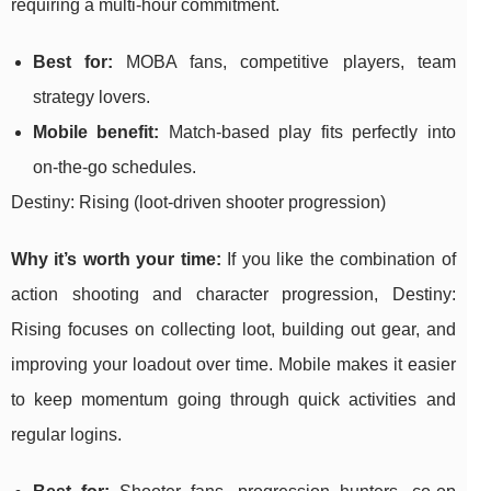
requiring a multi-hour commitment.
Best for:
MOBA fans, competitive players, team
strategy lovers.
Mobile benefit:
Match-based play fits perfectly into
on-the-go schedules.
Destiny: Rising (loot-driven shooter progression)
Why it’s worth your time:
If you like the combination of
action shooting and character progression, Destiny:
Rising focuses on collecting loot, building out gear, and
improving your loadout over time. Mobile makes it easier
to keep momentum going through quick activities and
regular logins.