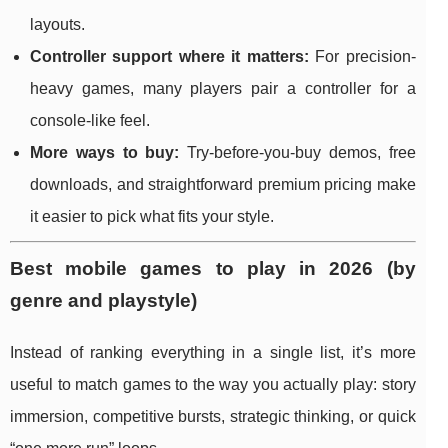
layouts.
Controller support where it matters:
For precision-
heavy games, many players pair a controller for a
console-like feel.
More ways to buy:
Try-before-you-buy demos, free
downloads, and straightforward premium pricing make
it easier to pick what fits your style.
Best mobile games to play in 2026 (by
genre and playstyle)
Instead of ranking everything in a single list, it’s more
useful to match games to the way you actually play: story
immersion, competitive bursts, strategic thinking, or quick