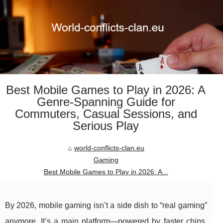
Best Mobile Games to Play in 2026: A
Genre-Spanning Guide for
Commuters, Casual Sessions, and
Serious Play
world-conflicts-clan.eu
Gaming
Best Mobile Games to Play in 2026: A...
By 2026, mobile gaming isn’t a side dish to “real gaming”
anymore. It’s a main platform—powered by faster chips,