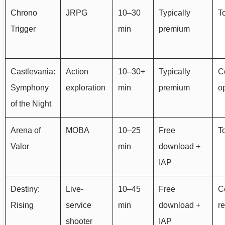
Chrono
JRPG
10–30
Typically
T
Trigger
min
premium
Castlevania:
Action
10–30+
Typically
Co
Symphony
exploration
min
premium
o
of the Night
Arena of
MOBA
10–25
Free
To
Valor
min
download +
IAP
Destiny:
Live-
10–45
Free
Co
Rising
service
min
download +
r
shooter
IAP