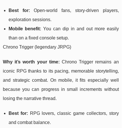
Best for:
Open-world fans, story-driven players,
exploration sessions.
Mobile benefit:
You can dip in and out more easily
than on a fixed console setup.
Chrono Trigger (legendary JRPG)
Why it’s worth your time:
Chrono Trigger remains an
iconic RPG thanks to its pacing, memorable storytelling,
and strategic combat. On mobile, it fits especially well
because you can progress in small increments without
losing the narrative thread.
Best for:
RPG lovers, classic game collectors, story
and combat balance.