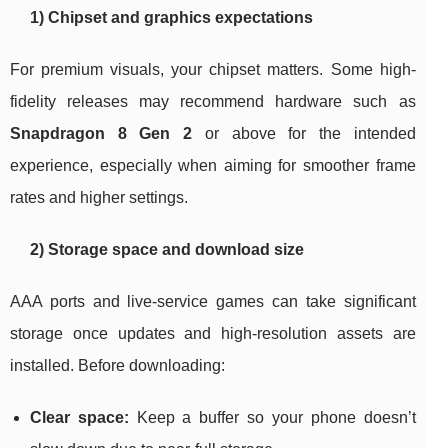
1) Chipset and graphics expectations
For premium visuals, your chipset matters. Some high-
fidelity releases may recommend hardware such as
Snapdragon 8 Gen 2
or above for the intended
experience, especially when aiming for smoother frame
rates and higher settings.
2) Storage space and download size
AAA ports and live-service games can take significant
storage once updates and high-resolution assets are
installed. Before downloading:
Clear space:
Keep a buffer so your phone doesn’t