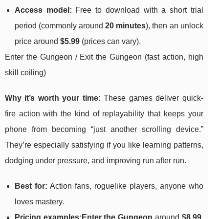
Access model:
Free to download with a short trial
period (commonly around
20 minutes
), then an unlock
price around
$5.99
(prices can vary).
Enter the Gungeon / Exit the Gungeon (fast action, high
skill ceiling)
Why it’s worth your time:
These games deliver quick-
fire action with the kind of replayability that keeps your
phone from becoming “just another scrolling device.”
They’re especially satisfying if you like learning patterns,
dodging under pressure, and improving run after run.
Best for:
Action fans, roguelike players, anyone who
loves mastery.
Pricing examples:
Enter the Gungeon
around
$8.99
,