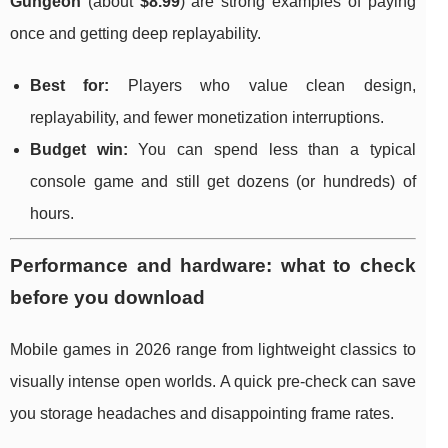
Gungeon
(about
$8.99
) are strong examples of paying
once and getting deep replayability.
Best for:
Players who value clean design,
replayability, and fewer monetization interruptions.
Budget win:
You can spend less than a typical
console game and still get dozens (or hundreds) of
hours.
Performance and hardware: what to check
before you download
Mobile games in 2026 range from lightweight classics to
visually intense open worlds. A quick pre-check can save
you storage headaches and disappointing frame rates.