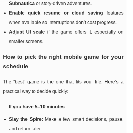
Subnautica
or story-driven adventures.
Enable quick resume or cloud saving
features
when available so interruptions don’t cost progress.
Adjust UI scale
if the game offers it, especially on
smaller screens.
How to pick the right mobile game for your
schedule
The “best” game is the one that fits your life. Here’s a
practical way to decide quickly:
If you have 5–10 minutes
Slay the Spire:
Make a few smart decisions, pause,
and return later.